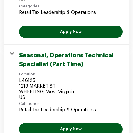
Categories
Retail Tax Leadership & Operations
Apply Now
Seasonal, Operations Technical
Specialist (Part Time)
Location
L46125
1219 MARKET ST
WHEELING, West Virginia
Categories
Retail Tax Leadership & Operations
Apply Now