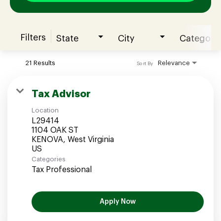
Filters
State
City
Category
Join our Talent Community
21 Results
Relevance
Sort By
Candidates Login
Tax Advisor
Location
Associates Login
L29414
1104 OAK ST
KENOVA, West Virginia
Categories
Tax Professional
Apply Now