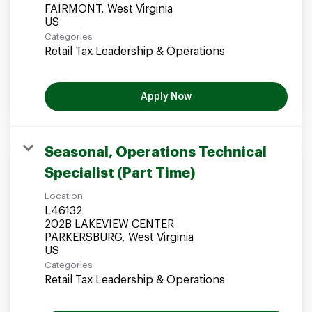
FAIRMONT, West Virginia
Categories
Retail Tax Leadership & Operations
Apply Now
Seasonal, Operations Technical
Specialist (Part Time)
Location
L46132
202B LAKEVIEW CENTER
PARKERSBURG, West Virginia
Categories
Retail Tax Leadership & Operations