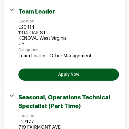
Team Leader
Location
L29414
1104 OAK ST
KENOVA, West Virginia
Categories
Team Leader - Other Management
Apply Now
Seasonal, Operations Technical
Specialist (Part Time)
Location
L27177
719 FAIRMONT AVE