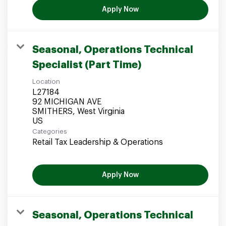
Apply Now
Seasonal, Operations Technical
Specialist (Part Time)
Location
L27184
92 MICHIGAN AVE
SMITHERS, West Virginia
Categories
Retail Tax Leadership & Operations
Apply Now
Seasonal, Operations Technical