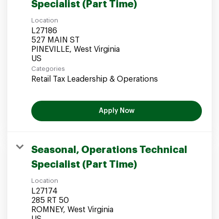
Specialist (Part Time)
Location
L27186
527 MAIN ST
PINEVILLE, West Virginia
Categories
Retail Tax Leadership & Operations
Apply Now
Seasonal, Operations Technical
Specialist (Part Time)
Location
L27174
285 RT 50
ROMNEY, West Virginia