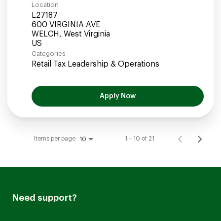
Location
L27187
600 VIRGINIA AVE
WELCH, West Virginia
Categories
Retail Tax Leadership & Operations
Apply Now
Items per page
1 – 10 of 21
10
Need support?