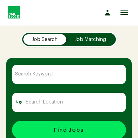
Toggl
navig
Job Search Page
Company
Job Search
Job Matching
Culture
Opportunities
Benefits
Hiring
Find Jobs