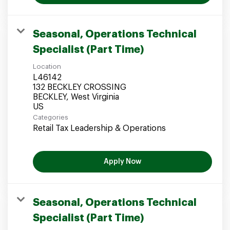
Seasonal, Operations Technical
Specialist (Part Time)
Location
L46142
132 BECKLEY CROSSING
BECKLEY, West Virginia
Categories
Retail Tax Leadership & Operations
Apply Now
Seasonal, Operations Technical
Specialist (Part Time)