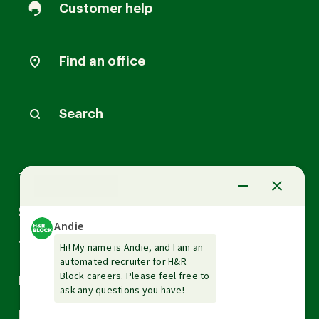
Customer help
Find an office
Search
Arrow
Tax Services
down
Arrow
Small Business Services
down
Arrow
Tax Tools & Resources
down
Arrow
Legal
down
Arrow
Financial Services