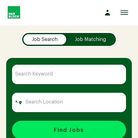
Toggl
navig
Job Search Page
Company
Job Search
Job Matching
Culture
Opportunities
Benefits
Hiring
Find Jobs