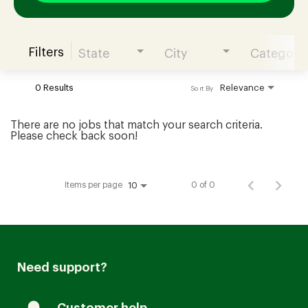
Filters
State
City
Category
Join our Talent Community
0 Results
Relevance
Sort By
Candidates Login
There are no jobs that match your search criteria.
Please check back soon!
Associates Login
Items per page
0 of 0
10
Need support?