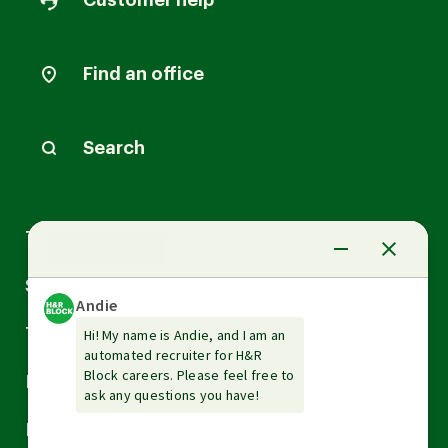
Customer help
Find an office
Search
Arrow
Tax Services
down
Arrow
Small Business Services
down
Arrow
Tax Tools & Resources
down
Arrow
Legal
down
Arrow
Financial Services