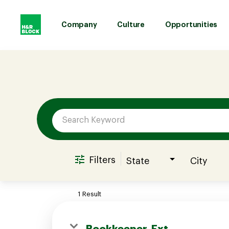
Company
Culture
Opportunities
Job Search Page
Company
Culture
Opportunities
Filters
State
City
Benefits
1 Result
Hiring