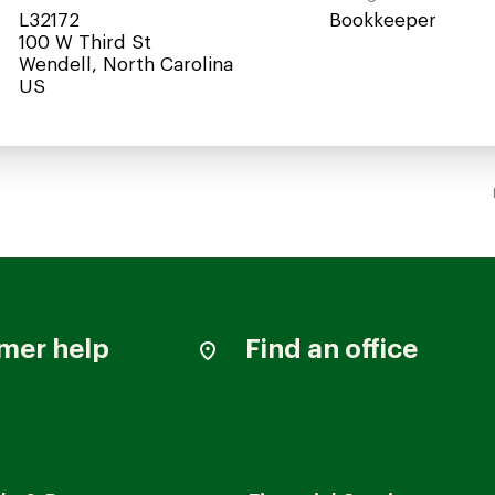
L32172
Bookkeeper
100 W Third St
Wendell, North Carolina
mer help
Find an office