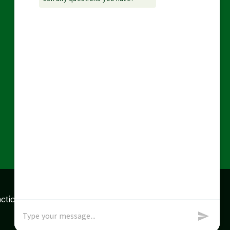
action data we store of
x
Okay