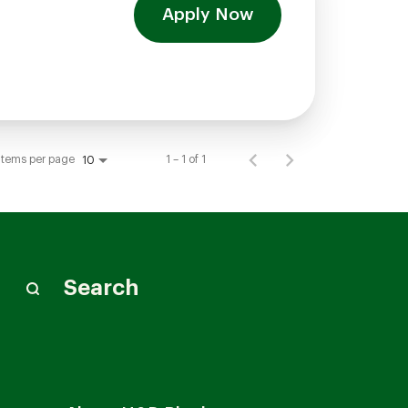
Apply Now
Items per page
1 – 1 of 1
10
Search