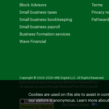
Block Advisors
Terms
Small business taxes
Privacy n
Small business bookkeeping
Pathward 
Small business payroll
Business formation services
Wave Financial
Copyright © 2024-2025 HRB Digital LLC. All Rights Reserved.
Bank products and services are offered by Pathward®, N.A.
All deposit accounts through Pathward® are FDIC insured.
Cookies are used on this site to assist in co
our visitors is anonymous. Learn more about
Your Privacy Choices