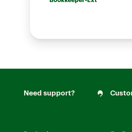
Bookkeeper-Ext
Join our Talent Community
Candidates Login
Associates Login
Need support?
Custo