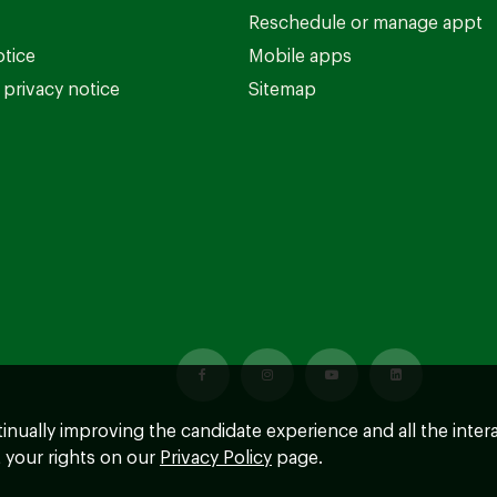
Reschedule or manage appt
otice
Mobile apps
privacy notice
Sitemap
ntinually improving the candidate experience and all the inter
 your rights on our
Privacy Policy
page.