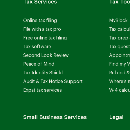
Tax Services
Tax Too
Online tax filing
MyBlock
File with a tax pro
Tax calcu
Free online tax filing
Tax prep 
Tax software
Tax quest
Second Look Review
Appointm
Peace of Mind
Find my W
Tax Identity Shield
Refund &
Audit & Tax Notice Support
Where’s 
Expat tax services
W-4 calcu
Small Business Services
Legal