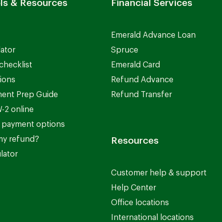
ls & Resources
Financial Services
Emerald Advance Loan
lator
Spruce
checklist
Emerald Card
ions
Refund Advance
ent Prep Guide
Refund Transfer
-2 online
 payment options
my refund?
Resources
lator
Customer help & support
Help Center
Office locations
International locations