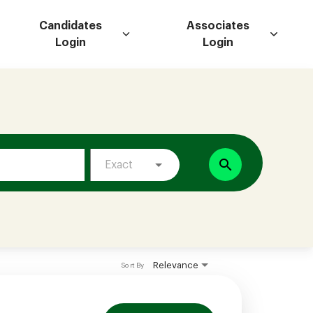
Candidates
Associates
Login
Login
search
Exact
Relevance
Sort By