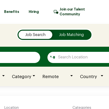
Join our Talent
Benefits
Hiring
Community
Job Search
Job Matching
Category
Remote
Country
Location
Categories