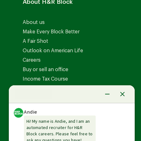
About H&R Block
About us
Make Every Block Better
A Fair Shot
Outlook on American Life
Careers
Buy or sell an office
Income Tax Course
News Center
Investor relations
The Tax Institute
Guarantees