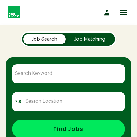
Toggl
navig
Job Search Page
Company
Job Search
Job Matching
Culture
Opportunities
Benefits
Hiring
Find Jobs