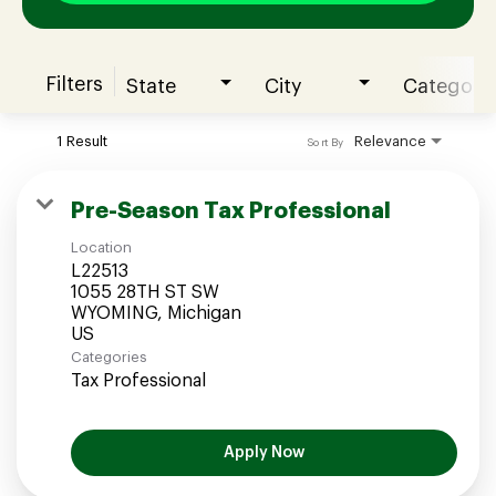
Filters
State
City
Category
Join our Talent Community
1 Result
Relevance
Sort By
Candidates Login
Pre-Season Tax Professional
Location
Associates Login
L22513
1055 28TH ST SW
WYOMING, Michigan
Categories
Tax Professional
Apply Now