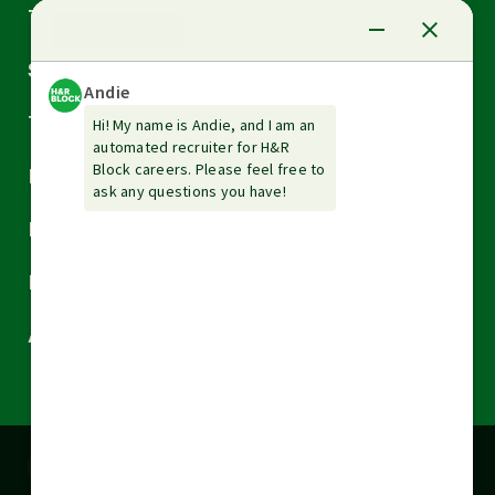
Arrow
Tax Services
down
Arrow
Small Business Services
down
Arrow
Tax Tools & Resources
down
Arrow
Legal
down
Arrow
Financial Services
down
Arrow
Resources
down
Arrow
About H&R Block
down
Cookies are used on this site to assist in