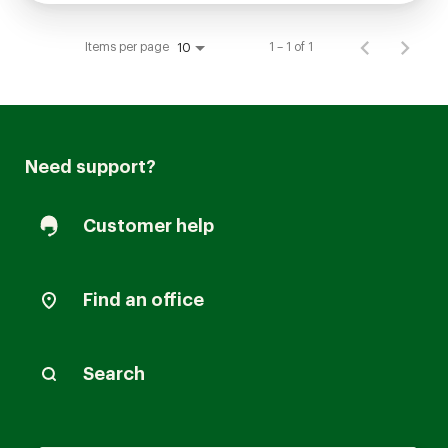
Items per page
1 – 1 of 1
10
Need support?
Customer help
Find an office
Search