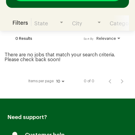
Filters
State
City
Category
Join our Talent Community
0 Results
Relevance
Sort By
Candidates Login
There are no jobs that match your search criteria.
Please check back soon!
Associates Login
Items per page
0 of 0
10
Need support?