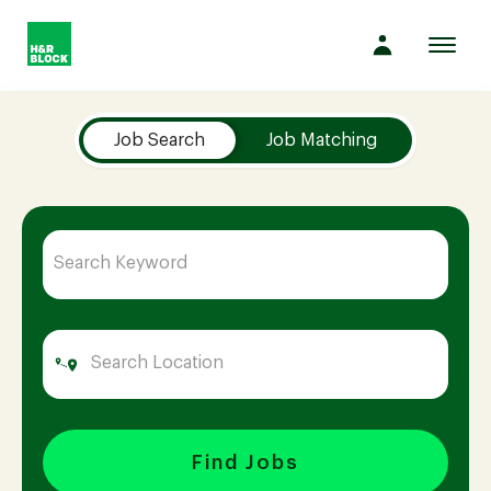
Toggl
navig
Job Search Page
Company
Job Search
Job Matching
Culture
Opportunities
Benefits
Hiring
Find Jobs