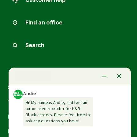
Customer help
Find an office
Search
Arrow
Tax Services
down
Arrow
Small Business Services
down
Arrow
Tax Tools & Resources
down
Arrow
Legal
down
Arrow
Financial Services