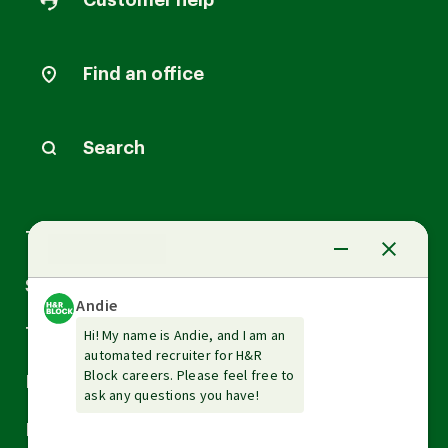
Customer help
Find an office
Search
Arrow
Tax Services
down
Arrow
Small Business Services
down
Arrow
Tax Tools & Resources
down
Arrow
Legal
down
Arrow
Financial Services