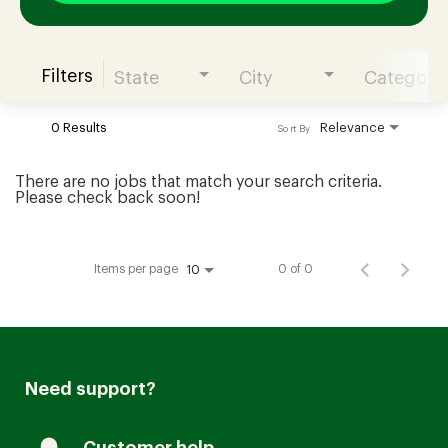
Filters
State
City
Category
Join our Talent Community
0 Results
Relevance
Sort By
Candidates Login
There are no jobs that match your search criteria.
Please check back soon!
Associates Login
Items per page
0 of 0
10
Need support?