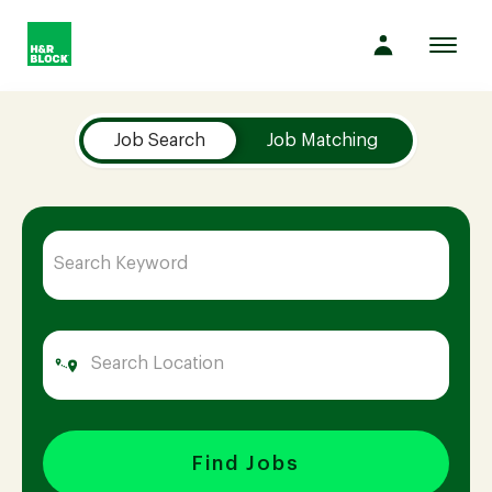
Toggl
navig
Job Search Page
Company
Job Search
Job Matching
Culture
Opportunities
Benefits
Hiring
Find Jobs