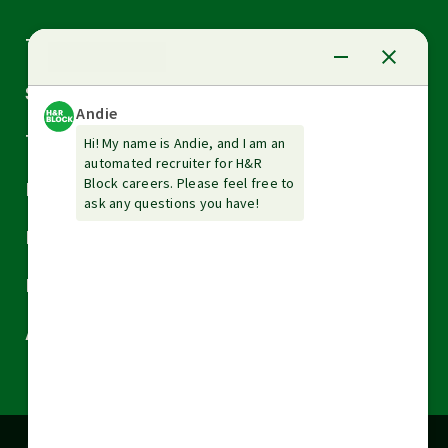
Arrow
Tax Services
down
Arrow
Small Business Services
down
Arrow
Tax Tools & Resources
down
Arrow
Legal
down
Arrow
Financial Services
down
Arrow
Resources
down
Arrow
About H&R Block
down