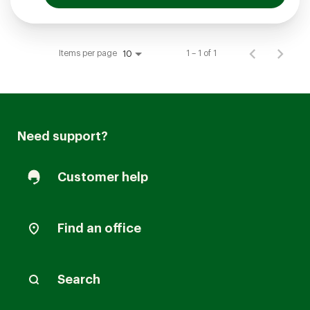
Items per page
1 – 1 of 1
10
Need support?
Customer help
Find an office
Search