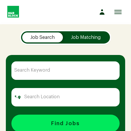
Toggl
navig
Job Search Page
Company
Job Search
Job Matching
Culture
Opportunities
Benefits
Hiring
Find Jobs