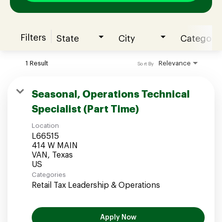
Filters
State
City
Category
Join our Talent Community
1 Result
Relevance
Sort By
Candidates Login
Seasonal, Operations Technical
Specialist (Part Time)
Associates Login
Location
L66515
414 W MAIN
VAN, Texas
Categories
Retail Tax Leadership & Operations
Apply Now