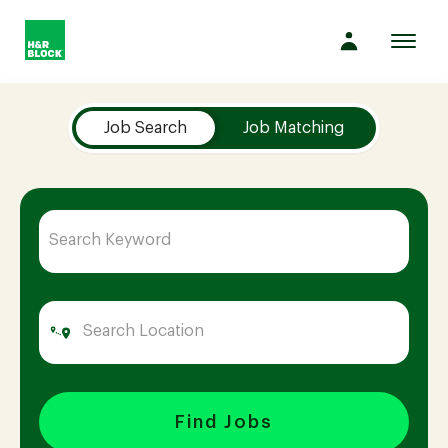
Toggl
navig
Job Search Page
Company
Job Search
Job Matching
Culture
Opportunities
Benefits
Hiring
Find Jobs