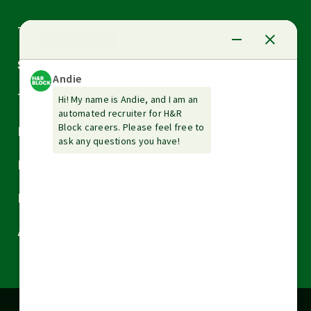
Arrow
Tax Services
down
Arrow
Small Business Services
down
Arrow
Tax Tools & Resources
down
Arrow
Legal
down
Arrow
Financial Services
down
Arrow
Resources
down
Arrow
About H&R Block
down