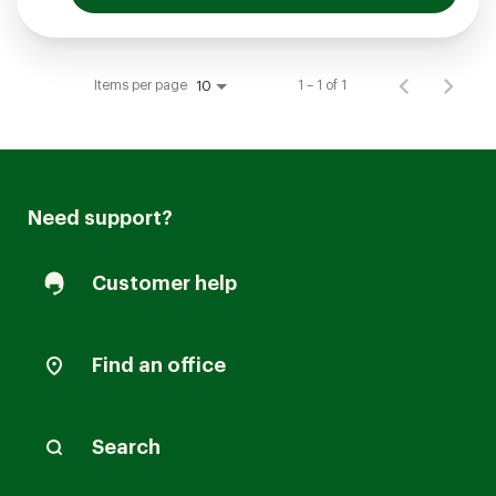
Items per page
1 – 1 of 1
10
Need support?
Customer help
Find an office
Search