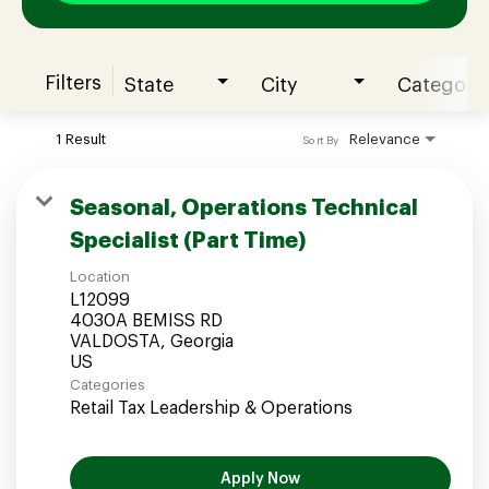
Filters
State
City
Category
Join our Talent Community
1 Result
Relevance
Sort By
Candidates Login
Seasonal, Operations Technical
Specialist (Part Time)
Associates Login
Location
L12099
4030A BEMISS RD
VALDOSTA, Georgia
Categories
Retail Tax Leadership & Operations
Apply Now