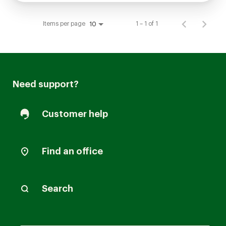
Items per page
1 – 1 of 1
10
Need support?
Customer help
Find an office
Search