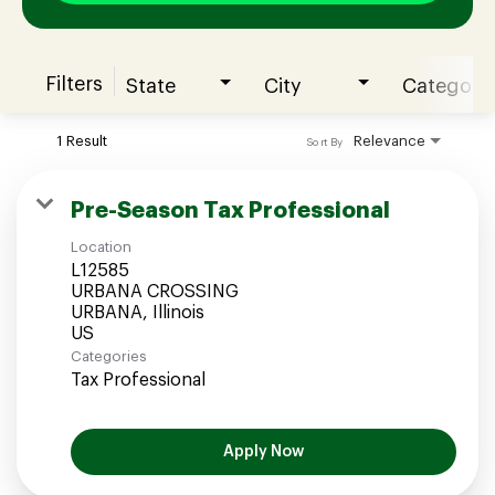
Filters
State
City
Category
Join our Talent Community
1 Result
Relevance
Sort By
Candidates Login
Pre-Season Tax Professional
Location
Associates Login
L12585
URBANA CROSSING
URBANA, Illinois
Categories
Tax Professional
Apply Now