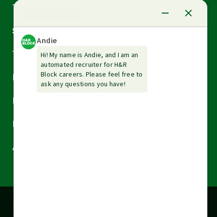
Arrow
Tax Services
down
Arrow
Small Business Services
down
Arrow
Tax Tools & Resources
down
Arrow
Legal
down
Arrow
Financial Services
down
Arrow
Resources
down
Arrow
About H&R Block
down
Cookies are used on this site to assist in