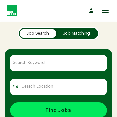
Toggl
navig
Job Search Page
Company
Job Search
Job Matching
Culture
Opportunities
Benefits
Hiring
Find Jobs