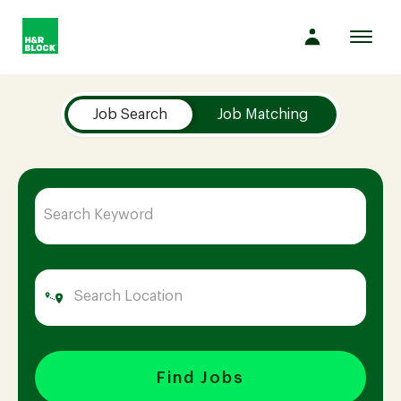
Toggl
navig
Job Search Page
Company
Job Search
Job Matching
Culture
Opportunities
Benefits
Hiring
Find Jobs