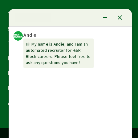
Arrow
Tax Services
down
Arrow
Small Business Services
down
Arrow
Tax Tools & Resources
down
Arrow
Legal
down
Arrow
Financial Services
down
Arrow
Resources
down
Arrow
About H&R Block
down