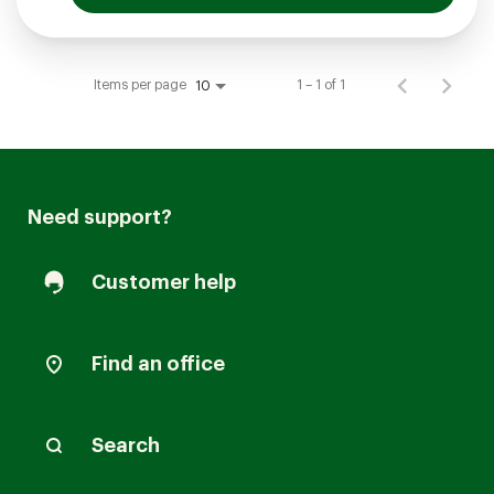
Items per page
1 – 1 of 1
10
Need support?
Customer help
Find an office
Search