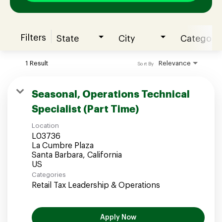
Filters
State
City
Category
Join our Talent Community
1 Result
Relevance
Sort By
Candidates Login
Seasonal, Operations Technical
Specialist (Part Time)
Associates Login
Location
L03736
La Cumbre Plaza
Santa Barbara, California
Categories
Retail Tax Leadership & Operations
Apply Now