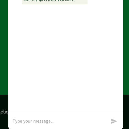
action data we store of
x
Okay