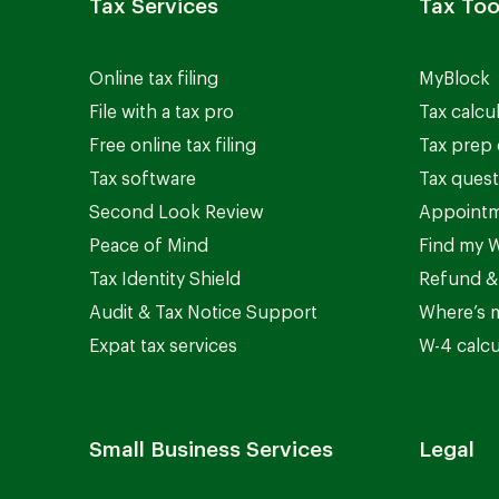
Tax Services
Tax Too
Online tax filing
MyBlock
File with a tax pro
Tax calcu
Free online tax filing
Tax prep 
Tax software
Tax quest
Second Look Review
Appointm
Peace of Mind
Find my W
Tax Identity Shield
Refund &
Audit & Tax Notice Support
Where’s 
Expat tax services
W-4 calcu
Small Business Services
Legal