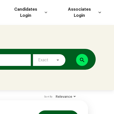
Candidates
Associates
Login
Login
search
Exact
Relevance
Sort By