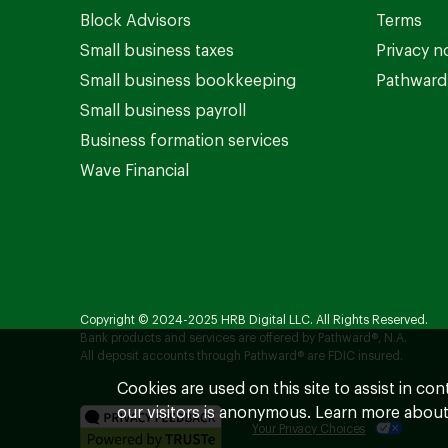
Block Advisors
Terms
Small business taxes
Privacy n
Small business bookkeeping
Pathward 
Small business payroll
Business formation services
Wave Financial
Copyright © 2024-2025 HRB Digital LLC. All Rights Reserved.
Bank products and services are offered by Pathward®, N.A.
All deposit accounts through Pathward® are FDIC insured.
Cookies are used on this site to assist in co
our visitors is anonymous. Learn more about
Your Privacy Choices