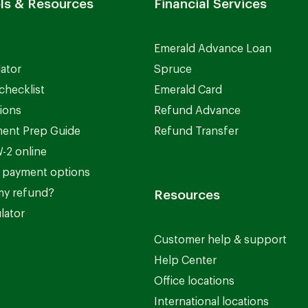
ls & Resources
Financial Services
Emerald Advance Loan
lator
Spruce
checklist
Emerald Card
ions
Refund Advance
ent Prep Guide
Refund Transfer
-2 online
 payment options
my refund?
Resources
lator
Customer help & support
Help Center
Office locations
International locations