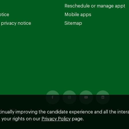
Reschedule or manage appt
otice
Mobile apps
privacy notice
Sitemap
ntinually improving the candidate experience and all the inter
 your rights on our
Privacy Policy
page.