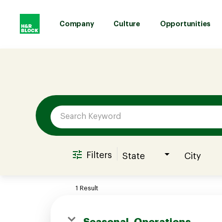
Company
Culture
Opportunities
Job Search Page
Company
Culture
Opportunities
Filters
State
City
Benefits
1 Result
Hiring