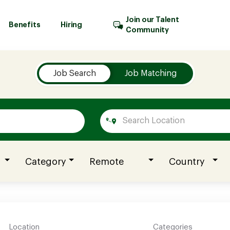
Join our Talent
Benefits
Hiring
Community
Job Search
Job Matching
Category
Remote
Country
Location
Categories