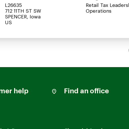
L26635
Retail Tax Leaders
712 11TH ST SW
Operations
SPENCER, Iowa
mer help
Find an office