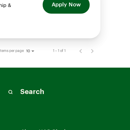
Apply Now
hip &
Items per page
1 – 1 of 1
10
Search