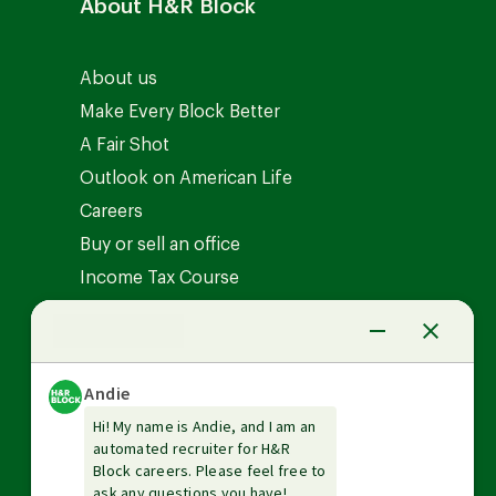
About H&R Block
About us
Make Every Block Better
A Fair Shot
Outlook on American Life
Careers
Buy or sell an office
Income Tax Course
News Center
Investor relations
The Tax Institute
Guarantees