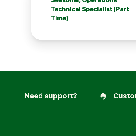
Seasonal, Operations
Technical Specialist (Part
Time)
Join our Talent Community
Candidates Login
Associates Login
Need support?
Custo