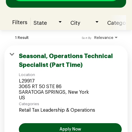
Filters
State
City
Category
Join our Talent Community
1 Result
Relevance
Sort By
Candidates Login
Seasonal, Operations Technical
Specialist (Part Time)
Associates Login
Location
L29917
3065 RT 50 STE 86
SARATOGA SPRINGS, New York
Categories
Retail Tax Leadership & Operations
Apply Now