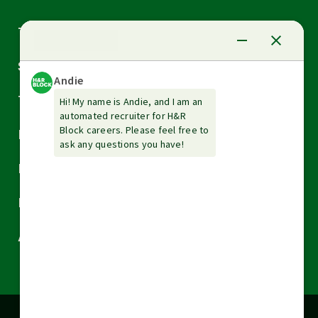
Arrow
Tax Services
down
Arrow
Small Business Services
down
Arrow
Tax Tools & Resources
down
Arrow
Legal
down
Arrow
Financial Services
down
Arrow
Resources
down
Arrow
About H&R Block
down