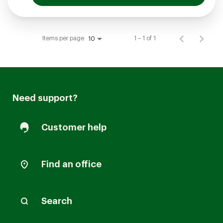
Items per page
1 – 1 of 1
10
Need support?
Customer help
Find an office
Search