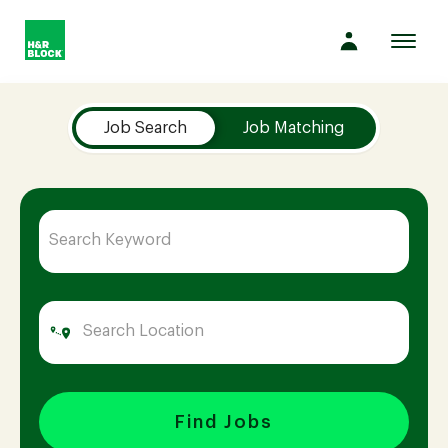
Toggl
navig
Job Search Page
Company
Job Search
Job Matching
Culture
Opportunities
Benefits
Hiring
Find Jobs