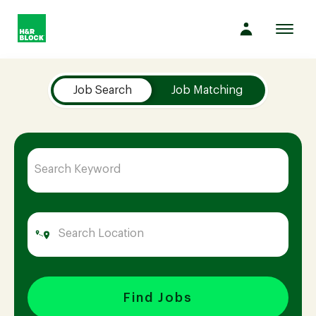
Toggl
navig
Job Search Page
Company
Job Search
Job Matching
Culture
Opportunities
Benefits
Hiring
Find Jobs