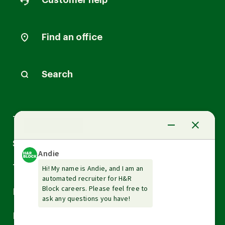
Customer help
Find an office
Search
Arrow
Tax Services
down
Arrow
Small Business Services
down
Arrow
Tax Tools & Resources
down
Arrow
Legal
down
Arrow
Financial Services