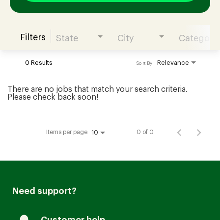
Filters
State
City
Category
Join our Talent Community
0 Results
Relevance
Sort By
Candidates Login
There are no jobs that match your search criteria.
Please check back soon!
Associates Login
Items per page
0 of 0
10
Need support?