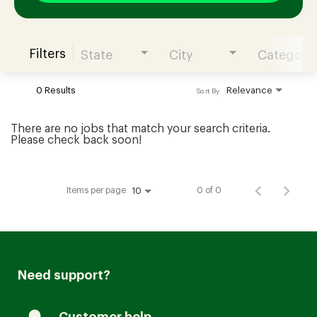
Filters
State
City
Category
Join our Talent Community
0 Results
Relevance
Sort By
Candidates Login
There are no jobs that match your search criteria.
Please check back soon!
Associates Login
Items per page
0 of 0
10
Need support?