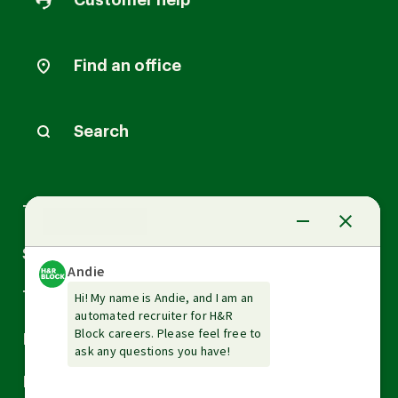
Customer help
Find an office
Search
Arrow
Tax Services
down
Arrow
Small Business Services
down
Arrow
Tax Tools & Resources
down
Arrow
Legal
down
Arrow
Financial Services