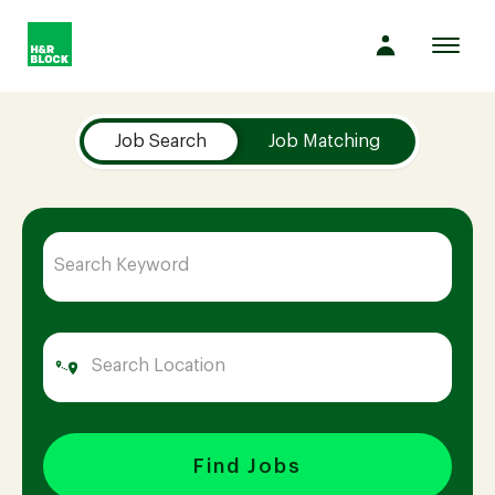
Toggl
navig
Job Search Page
Company
Job Search
Job Matching
Culture
Opportunities
Benefits
Hiring
Find Jobs