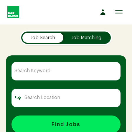
Toggl
navig
Job Search Page
Company
Job Search
Job Matching
Culture
Opportunities
Benefits
Hiring
Find Jobs