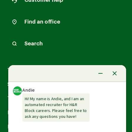
Customer help
Find an office
Search
Arrow
Tax Services
down
Arrow
Small Business Services
down
Arrow
Tax Tools & Resources
down
Arrow
Legal
down
Arrow
Financial Services