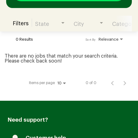
Filters
State
City
Category
Join our Talent Community
0 Results
Relevance
Sort By
Candidates Login
There are no jobs that match your search criteria.
Please check back soon!
Associates Login
Items per page
0 of 0
10
Need support?