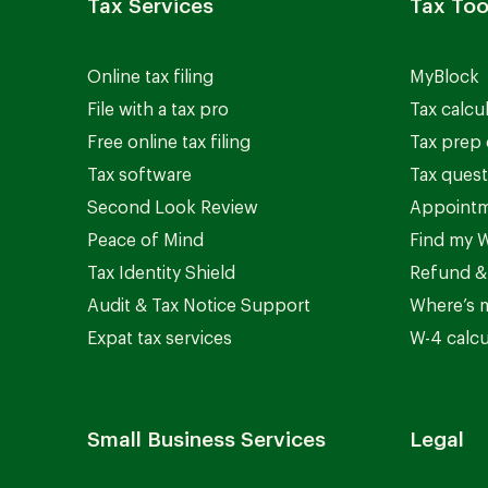
Tax Services
Tax Too
Online tax filing
MyBlock
File with a tax pro
Tax calcu
Free online tax filing
Tax prep 
Tax software
Tax quest
Second Look Review
Appointm
Peace of Mind
Find my W
Tax Identity Shield
Refund &
Audit & Tax Notice Support
Where’s 
Expat tax services
W-4 calcu
Small Business Services
Legal