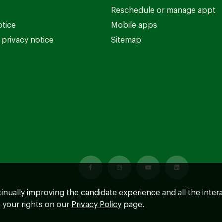
Reschedule or manage appt
otice
Mobile apps
privacy notice
Sitemap
ntinually improving the candidate experience and all the inter
 your rights on our
Privacy Policy
page.