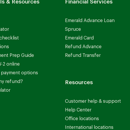
ls & Resources
Financial Services
Emerald Advance Loan
lator
Spruce
checklist
Emerald Card
ions
Refund Advance
ent Prep Guide
Refund Transfer
-2 online
 payment options
my refund?
Resources
lator
Customer help & support
Help Center
Office locations
International locations