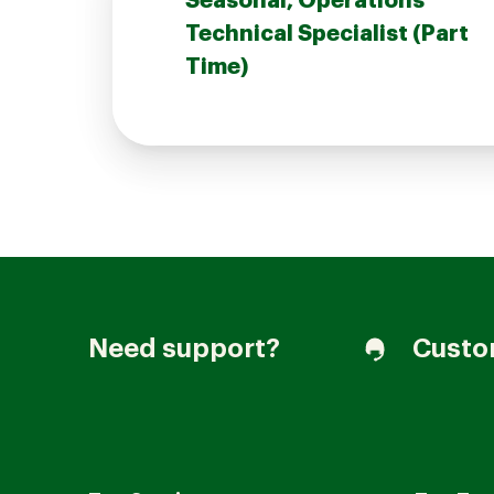
Seasonal, Operations
Technical Specialist (Part
Time)
Join our Talent Community
Candidates Login
Associates Login
Need support?
Custo