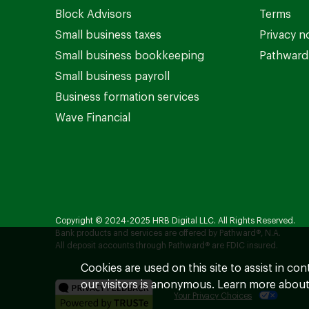
Block Advisors
Terms
Small business taxes
Privacy n
Small business bookkeeping
Pathward 
Small business payroll
Business formation services
Wave Financial
Copyright © 2024-2025 HRB Digital LLC. All Rights Reserved.
Bank products and services are offered by Pathward®, N.A.
All deposit accounts through Pathward® are FDIC insured.
Cookies are used on this site to assist in co
our visitors is anonymous. Learn more about
Your Privacy Choices