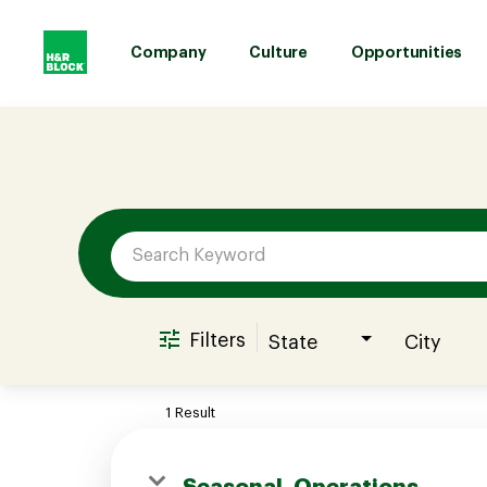
Company
Culture
Opportunities
Job Search Page
Company
Culture
Opportunities
Filters
State
City
Benefits
1 Result
Hiring