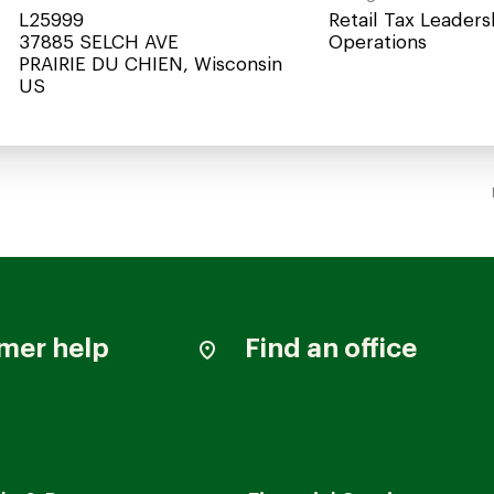
L25999
Retail Tax Leaders
37885 SELCH AVE
Operations
PRAIRIE DU CHIEN, Wisconsin
mer help
Find an office