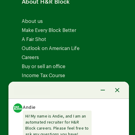
About H&R Block
About us
Make Every Block Better
A Fair Shot
Outlook on American Life
Careers
Buy or sell an office
Income Tax Course
News Center
Investor relations
The Tax Institute
Guarantees