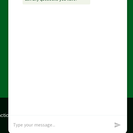
action data we store of
x
Okay