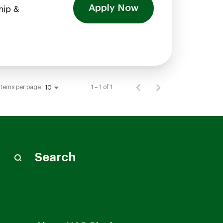
Apply Now
hip &
Items per page
1 – 1 of 1
10
Search