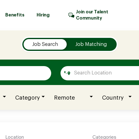
Join our Talent
Benefits
Hiring
Community
Job Search
Job Matching
Category
Remote
Country
Location
Categories