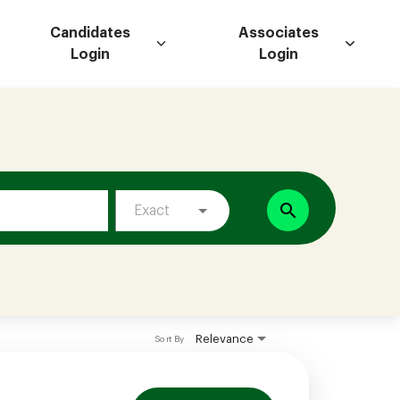
Candidates
Associates
Login
Login
search
Exact
Relevance
Sort By