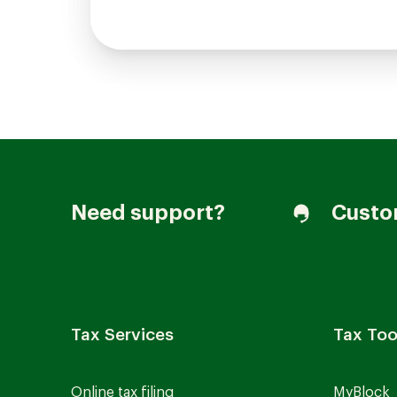
Need support?
Custo
Tax Services
Tax Too
Online tax filing
MyBlock