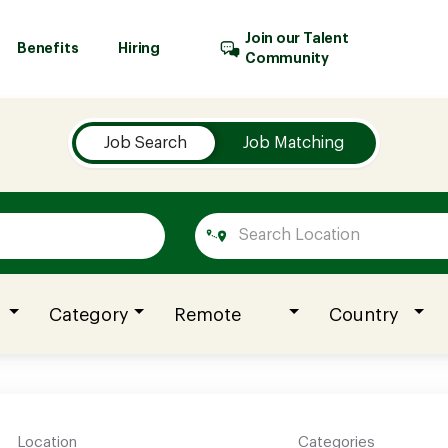
Join our Talent
Benefits
Hiring
Community
Job Search
Job Matching
Category
Remote
Country
Location
Categories