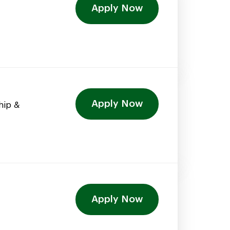
Apply Now
Apply Now
hip &
Apply Now