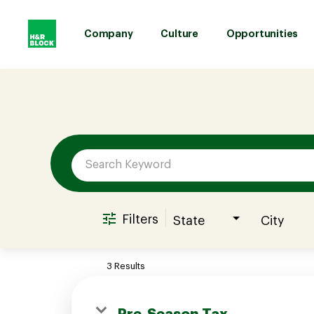
Company
Culture
Opportunities
Job Search Page
Company
Culture
Opportunities
Filters
State
City
Benefits
3 Results
Hiring