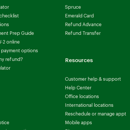
lator
Spruce
checklist
Emerald Card
ions
Refund Advance
ent Prep Guide
Refund Transfer
-2 online
 payment options
my refund?
Resources
lator
Customer help & support
Help Center
Office locations
International locations
Reschedule or manage appt
otice
Mobile apps