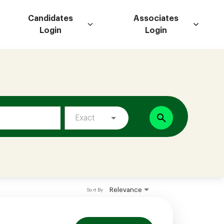
Candidates
Associates
Login
Login
search
Exact
Relevance
Sort By