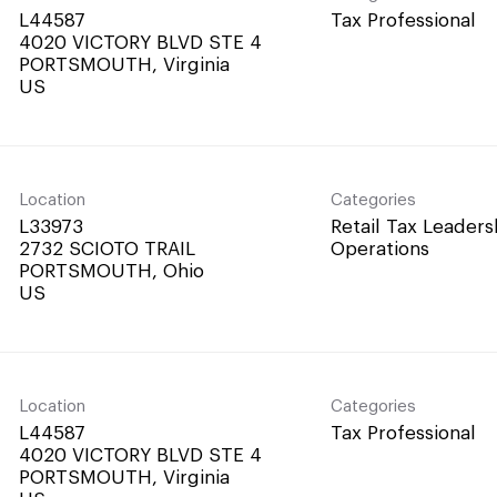
L44587
Tax Professional
4020 VICTORY BLVD STE 4
PORTSMOUTH, Virginia
Location
Categories
L33973
Retail Tax Leaders
2732 SCIOTO TRAIL
Operations
PORTSMOUTH, Ohio
Location
Categories
L44587
Tax Professional
4020 VICTORY BLVD STE 4
PORTSMOUTH, Virginia