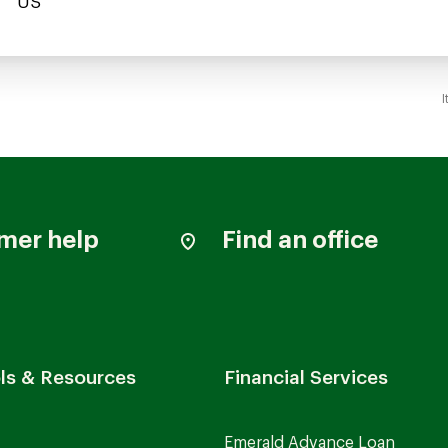
I
mer help
Find an office
ls & Resources
Financial Services
Emerald Advance Loan