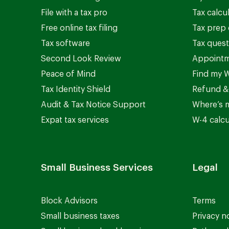
File with a tax pro
Tax calcu
Free online tax filing
Tax prep 
Tax software
Tax quest
Second Look Review
Appointm
Peace of Mind
Find my W
Tax Identity Shield
Refund &
Audit & Tax Notice Support
Where’s 
Expat tax services
W-4 calcu
Small Business Services
Legal
Block Advisors
Terms
Small business taxes
Privacy n