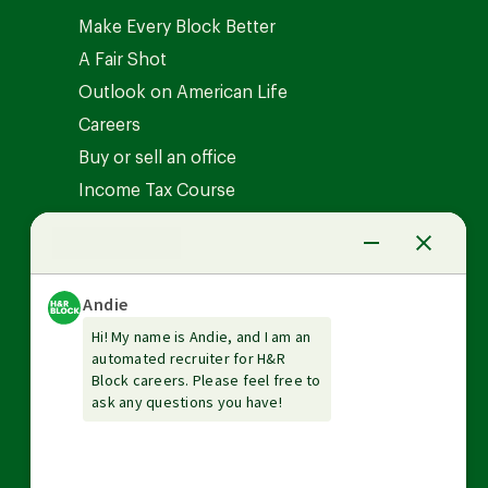
Make Every Block Better
A Fair Shot
Outlook on American Life
Careers
Buy or sell an office
Income Tax Course
News Center
Investor relations
The Tax Institute
Guarantees