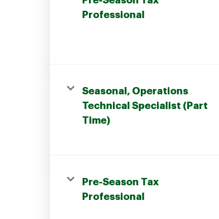
Pre-Season Tax
Professional
Join our Talent Community
Seasonal, Operations
Candidates Login
Technical Specialist (Part
Time)
Associates Login
Pre-Season Tax
Professional