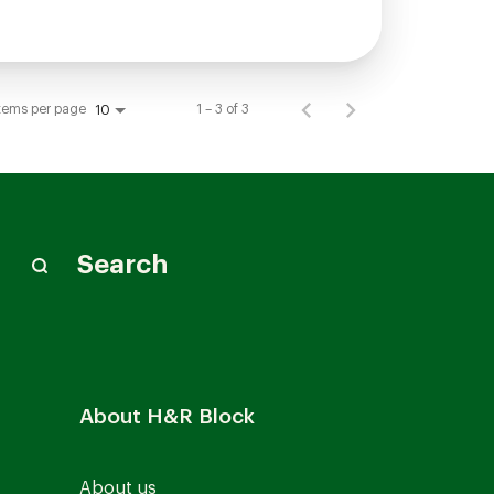
tems per page
1 – 3 of 3
10
Search
About H&R Block
About us