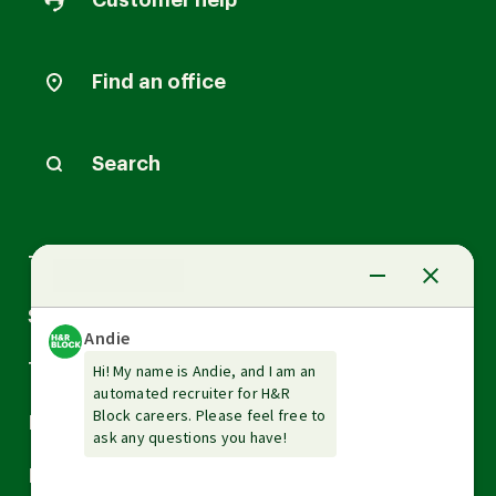
Customer help
Find an office
Search
Arrow
Tax Services
down
Arrow
Small Business Services
down
Arrow
Tax Tools & Resources
down
Arrow
Legal
down
Arrow
Financial Services