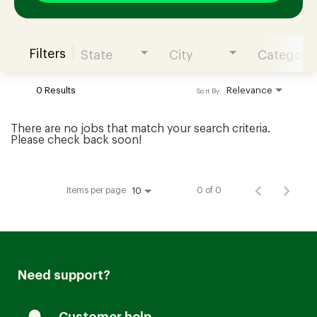
Filters
State
City
Category
Join our Talent Community
0 Results
Relevance
Sort By
Candidates Login
There are no jobs that match your search criteria.
Please check back soon!
Associates Login
Items per page
0 of 0
10
Need support?