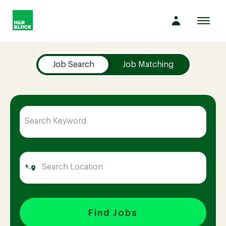
Toggl
navig
Job Search Page
Company
Job Search
Job Matching
Culture
Opportunities
Benefits
Hiring
Find Jobs