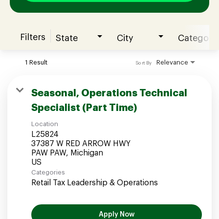
Filters
State
City
Category
Join our Talent Community
1 Result
Relevance
Sort By
Candidates Login
Seasonal, Operations Technical
Specialist (Part Time)
Associates Login
Location
L25824
37387 W RED ARROW HWY
PAW PAW, Michigan
Categories
Retail Tax Leadership & Operations
Apply Now