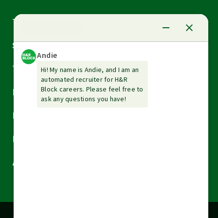
Arrow
Tax Services
down
Arrow
Small Business Services
down
Arrow
Tax Tools & Resources
down
Arrow
Legal
down
Arrow
Financial Services
down
Arrow
Resources
down
Arrow
About H&R Block
down