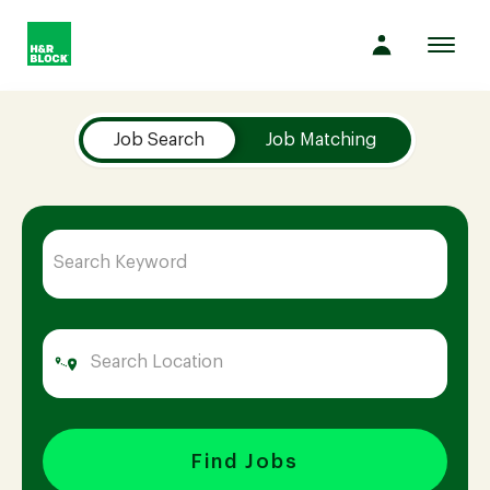
Toggl
navig
Job Search Page
Company
Job Search
Job Matching
Culture
Opportunities
Benefits
Hiring
Find Jobs