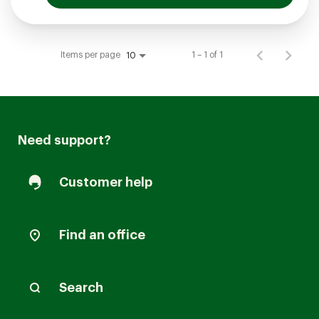
Items per page
1 – 1 of 1
10
Need support?
Customer help
Find an office
Search