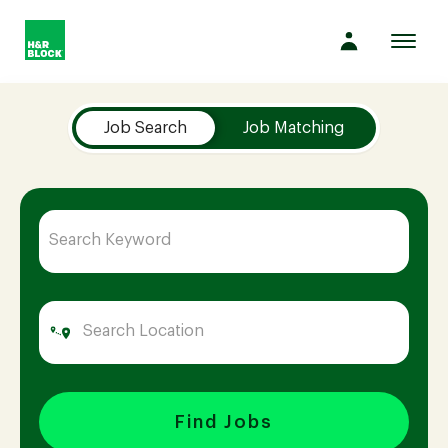
Toggl
navig
Job Search Page
Company
Job Search
Job Matching
Culture
Opportunities
Benefits
Hiring
Find Jobs