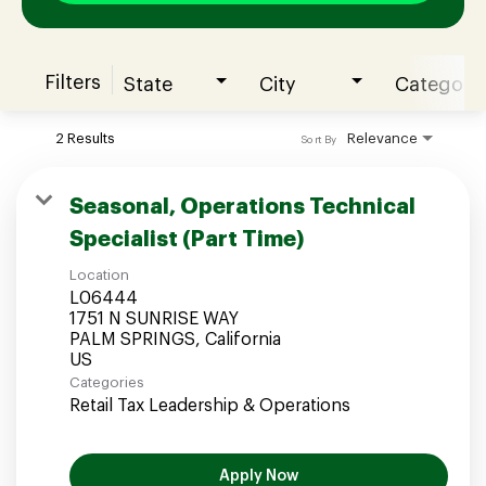
Filters
State
City
Category
Join our Talent Community
2 Results
Relevance
Sort By
Candidates Login
Seasonal, Operations Technical
Specialist (Part Time)
Associates Login
Location
L06444
1751 N SUNRISE WAY
PALM SPRINGS, California
Categories
Retail Tax Leadership & Operations
Apply Now