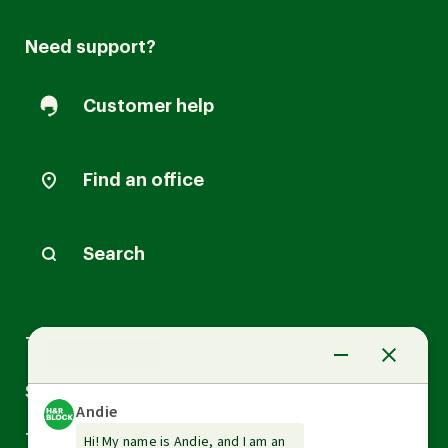
Need support?
Customer help
Find an office
Search
Arrow
Tax Services
down
Arrow
Small Business Services
down
Arrow
Tax Tools & Resources