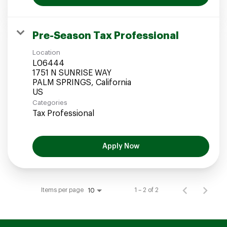
Pre-Season Tax Professional
Location
L06444
1751 N SUNRISE WAY
PALM SPRINGS, California
Categories
Tax Professional
Apply Now
Items per page
1 – 2 of 2
10