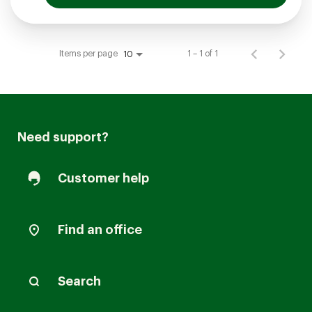
Items per page
1 – 1 of 1
10
Need support?
Customer help
Find an office
Search