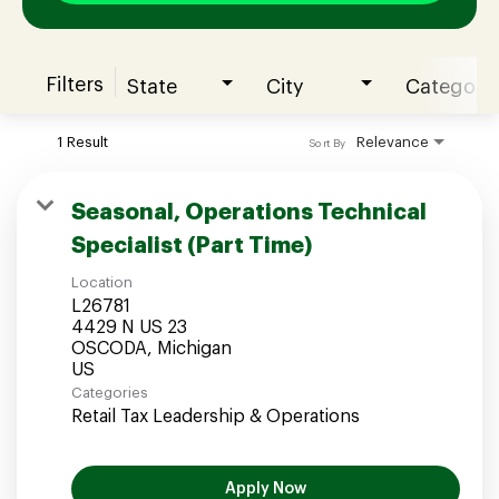
Filters
State
City
Category
Join our Talent Community
1 Result
Relevance
Sort By
Candidates Login
Seasonal, Operations Technical
Specialist (Part Time)
Associates Login
Location
L26781
4429 N US 23
OSCODA, Michigan
Categories
Retail Tax Leadership & Operations
Apply Now