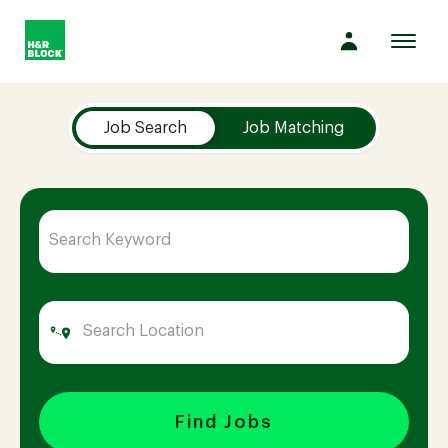
Toggl
navig
Job Search Page
Company
Job Search
Job Matching
Culture
Opportunities
Benefits
Hiring
Find Jobs