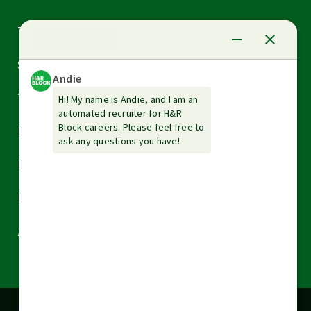
Arrow
Tax Services
down
Arrow
Small Business Services
down
Arrow
Tax Tools & Resources
down
Arrow
Legal
down
Arrow
Financial Services
down
Arrow
Resources
down
Arrow
About H&R Block
down