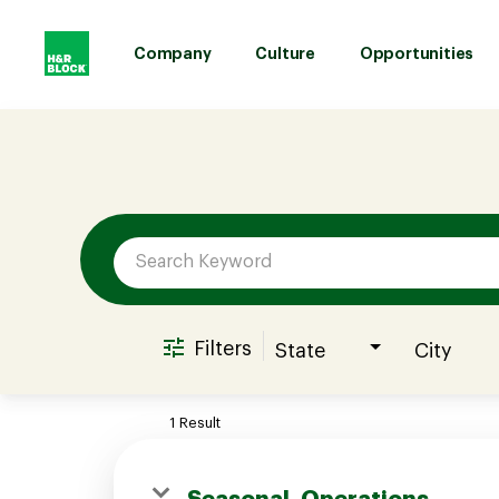
Company
Culture
Opportunities
Job Search Page
Company
Culture
Opportunities
Filters
State
City
Benefits
1 Result
Hiring