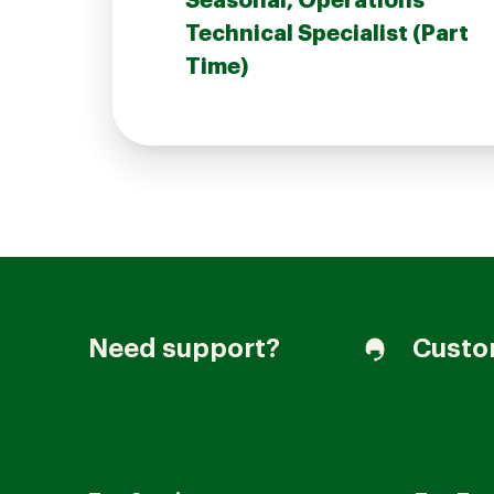
Seasonal, Operations
Technical Specialist (Part
Time)
Join our Talent Community
Candidates Login
Associates Login
Need support?
Custo