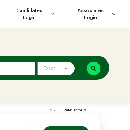
Candidates
Associates
Login
Login
search
Exact
Relevance
Sort By