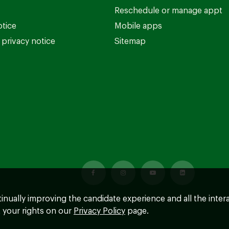
Reschedule or manage appt
otice
Mobile apps
privacy notice
Sitemap
ntinually improving the candidate experience and all the inter
 your rights on our
Privacy Policy
page.