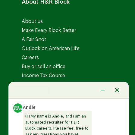
About H&R Block
About us
Make Every Block Better
A Fair Shot
Outlook on American Life
Careers
Buy or sell an office
Income Tax Course
News Center
Investor relations
The Tax Institute
Guarantees