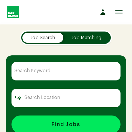
Toggl
navig
Job Search Page
Company
Job Search
Job Matching
Culture
Opportunities
Benefits
Hiring
Find Jobs