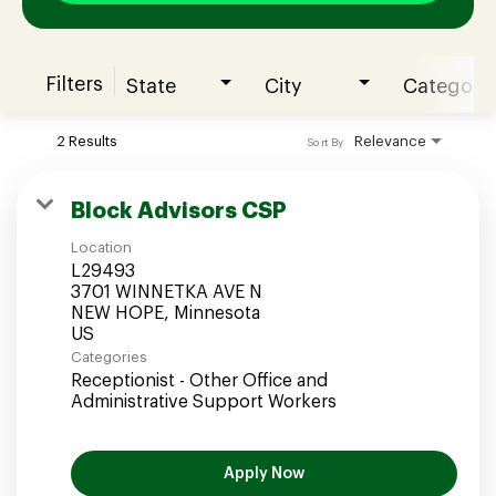
Filters
State
City
Category
Join our Talent Community
2 Results
Relevance
Sort By
Candidates Login
Block Advisors CSP
Location
Associates Login
L29493
3701 WINNETKA AVE N
NEW HOPE, Minnesota
Categories
Receptionist - Other Office and
Administrative Support Workers
Apply Now