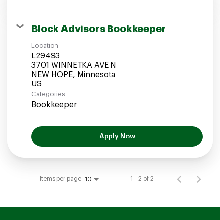
Block Advisors Bookkeeper
Location
L29493
3701 WINNETKA AVE N
NEW HOPE, Minnesota
Categories
Bookkeeper
Apply Now
Items per page
1 – 2 of 2
10