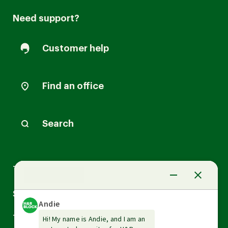
Need support?
Customer help
Find an office
Search
Arrow
Tax Services
down
Arrow
Small Business Services
down
Arrow
Tax Tools & Resources