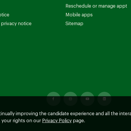
Reschedule or manage appt
otice
Mobile apps
privacy notice
Sitemap
ntinually improving the candidate experience and all the inter
 your rights on our
Privacy Policy
page.