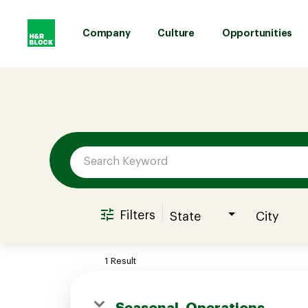
Company
Culture
Opportunities
Job Search Page
Company
Culture
Opportunities
Filters
State
City
Benefits
1 Result
Hiring