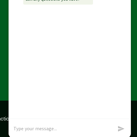
action data we store of
x
Okay