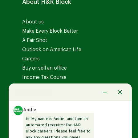
About H&R Block
About us
Make Every Block Better
A Fair Shot
Outlook on American Life
Careers
Buy or sell an office
Income Tax Course
News Center
Investor relations
The Tax Institute
Guarantees