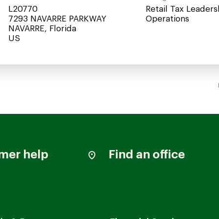
L20770
Retail Tax Leaders
7293 NAVARRE PARKWAY
Operations
NAVARRE, Florida
mer help
Find an office