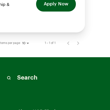
Apply Now
hip &
Items per page
1 – 1 of 1
10
Search