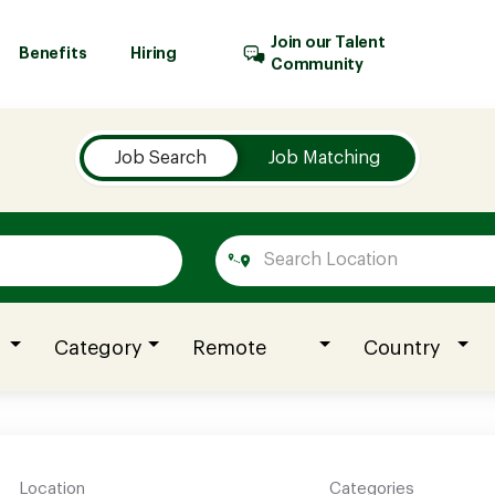
Join our Talent
Benefits
Hiring
Community
Job Search
Job Matching
Category
Remote
Country
Location
Categories