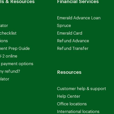
ls & Resources
Financial Services
Emerald Advance Loan
lator
Spruce
checklist
Emerald Card
ions
Refund Advance
ent Prep Guide
Refund Transfer
-2 online
 payment options
my refund?
Resources
lator
Customer help & support
Help Center
Office locations
International locations