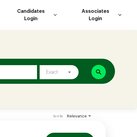
Candidates
Associates
Login
Login
search
Exact
Relevance
Sort By