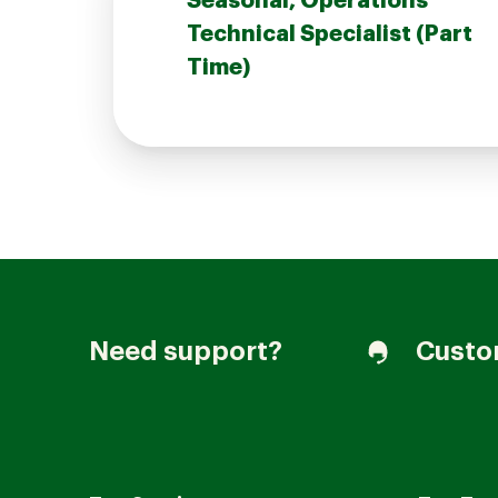
Seasonal, Operations
Technical Specialist (Part
Time)
Join our Talent Community
Candidates Login
Associates Login
Need support?
Custo