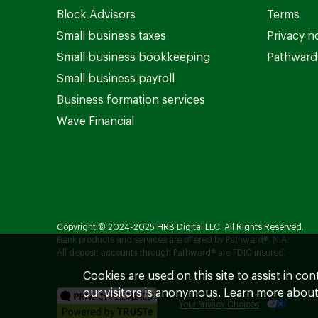
Block Advisors
Terms
Small business taxes
Privacy n
Small business bookkeeping
Pathward 
Small business payroll
Business formation services
Wave Financial
Copyright © 2024-2025 HRB Digital LLC. All Rights Reserved.
Bank products and services are offered by Pathward®, N.A.
All deposit accounts through Pathward® are FDIC insured.
Cookies are used on this site to assist in co
our visitors is anonymous. Learn more about
Your Privacy Choices