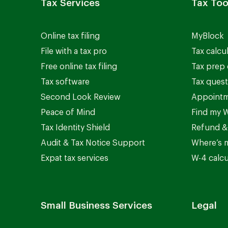
Tax Services
Tax Too
Online tax filing
MyBlock
File with a tax pro
Tax calcu
Free online tax filing
Tax prep 
Tax software
Tax quest
Second Look Review
Appointm
Peace of Mind
Find my W
Tax Identity Shield
Refund &
Audit & Tax Notice Support
Where’s 
Expat tax services
W-4 calcu
Small Business Services
Legal