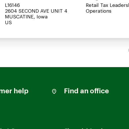
L16146
Retail Tax Leaders
2604 SECOND AVE UNIT 4
Operations
MUSCATINE, Iowa
mer help
Find an office