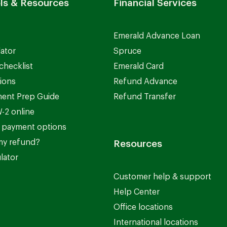
ls & Resources
Financial Services
Emerald Advance Loan
lator
Spruce
checklist
Emerald Card
ions
Refund Advance
ent Prep Guide
Refund Transfer
-2 online
 payment options
my refund?
Resources
lator
Customer help & support
Help Center
Office locations
International locations