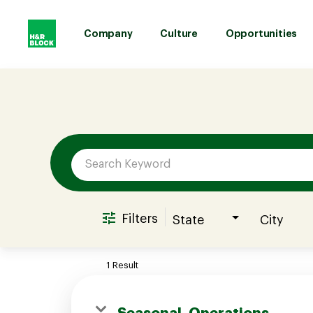
Company
Culture
Opportunities
Job Search Page
Company
Culture
Opportunities
Filters
State
City
Benefits
1 Result
Hiring