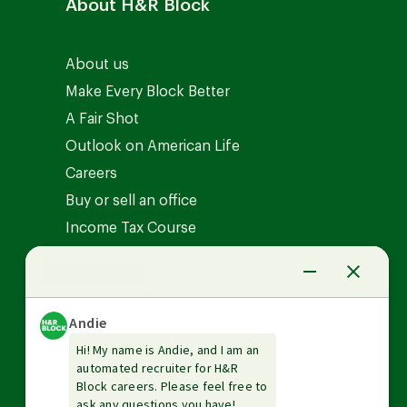
About H&R Block
About us
Make Every Block Better
A Fair Shot
Outlook on American Life
Careers
Buy or sell an office
Income Tax Course
News Center
Investor relations
The Tax Institute
Guarantees