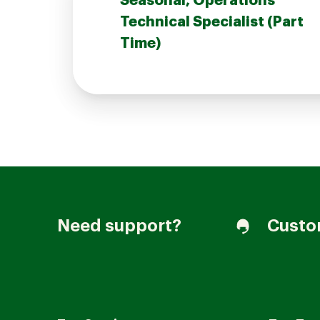
Seasonal, Operations
Technical Specialist (Part
Time)
Join our Talent Community
Candidates Login
Associates Login
Need support?
Custo