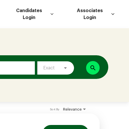
Candidates
Associates
Login
Login
search
Exact
Relevance
Sort By