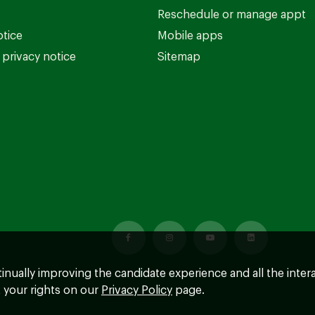
Reschedule or manage appt
otice
Mobile apps
privacy notice
Sitemap
ntinually improving the candidate experience and all the inter
 your rights on our
Privacy Policy
page.