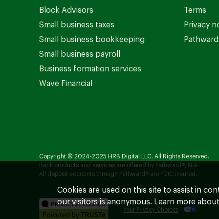
Block Advisors
Terms
Small business taxes
Privacy n
Small business bookkeeping
Pathward 
Small business payroll
Business formation services
Wave Financial
Copyright © 2024-2025 HRB Digital LLC. All Rights Reserved.
Bank products and services are offered by Pathward®, N.A.
All deposit accounts through Pathward® are FDIC insured.
Cookies are used on this site to assist in co
our visitors is anonymous. Learn more about
Your Privacy Choices