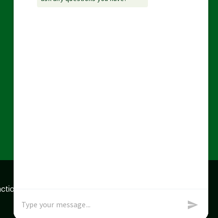
action data we store of
x
Okay