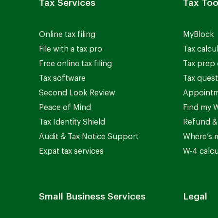
Tax Services
Tax Too
Online tax filing
MyBlock
File with a tax pro
Tax calcu
Free online tax filing
Tax prep 
Tax software
Tax quest
Second Look Review
Appointm
Peace of Mind
Find my W
Tax Identity Shield
Refund &
Audit & Tax Notice Support
Where’s 
Expat tax services
W-4 calcu
Small Business Services
Legal