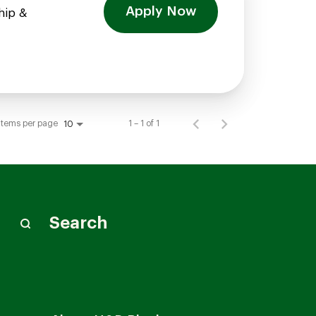
Apply Now
hip &
Items per page
1 – 1 of 1
10
Search