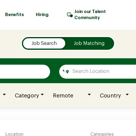
Join our Talent
Benefits
Hiring
Community
Job Search
Job Matching
Category
Remote
Country
Location
Categories