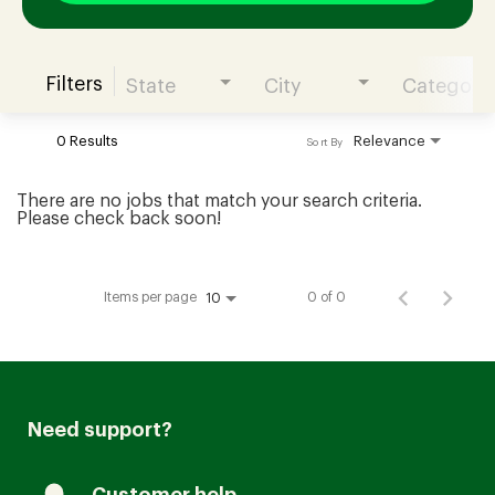
Filters
State
City
Category
Join our Talent Community
0 Results
Relevance
Sort By
Candidates Login
There are no jobs that match your search criteria.
Please check back soon!
Associates Login
Items per page
0 of 0
10
Need support?