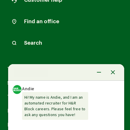
Customer help
Find an office
Search
Arrow
Tax Services
down
Arrow
Small Business Services
down
Arrow
Tax Tools & Resources
down
Arrow
Legal
down
Arrow
Financial Services