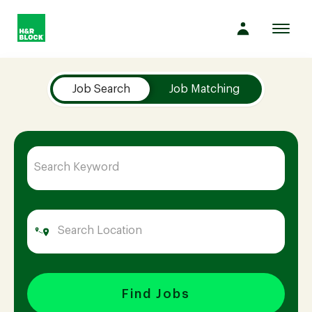
Toggl
navig
Job Search Page
Company
Job Search
Job Matching
Culture
Opportunities
Benefits
Hiring
Find Jobs