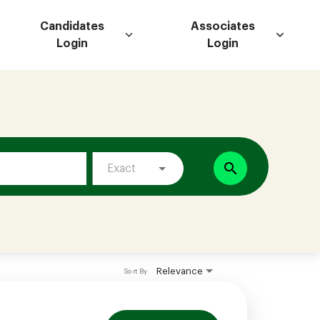
Candidates
Associates
Login
Login
search
Exact
Relevance
Sort By