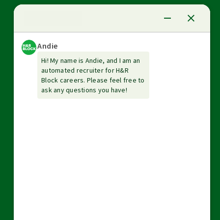
News Center
Investor relations
The Tax Institute
Guarantees