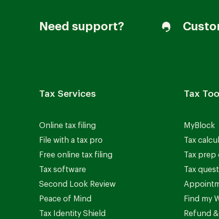
Need support?
Custo
Tax Services
Tax Too
Online tax filing
MyBlock
File with a tax pro
Tax calcu
Free online tax filing
Tax prep 
Tax software
Tax quest
Second Look Review
Appointm
Peace of Mind
Find my W
Tax Identity Shield
Refund &