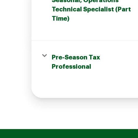
Seasonal, Operations
Technical Specialist (Part
Time)
Join our Talent Community
Pre-Season Tax
Candidates Login
Professional
Associates Login