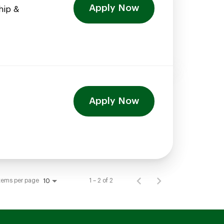
Apply Now
hip &
Apply Now
tems per page
1 – 2 of 2
10