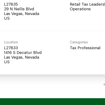
L27835
Retail Tax Leaders
29 N Nellis Blvd
Operations
Las Vegas, Nevada
Location
Categories
L27833
Tax Professional
1416 S Decatur Blvd
Las Vegas, Nevada
I