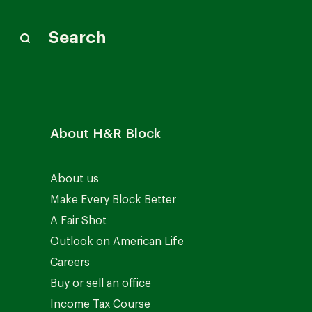
Search
About H&R Block
About us
Make Every Block Better
A Fair Shot
Outlook on American Life
Careers
Buy or sell an office
Income Tax Course