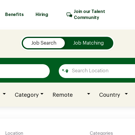
Join our Talent
Benefits
Hiring
Community
Job Search
Job Matching
Category
Remote
Country
Location
Categories