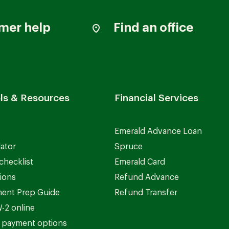
mer help
Find an office
ls & Resources
Financial Services
Emerald Advance Loan
lator
Spruce
checklist
Emerald Card
ions
Refund Advance
ent Prep Guide
Refund Transfer
-2 online
 payment options