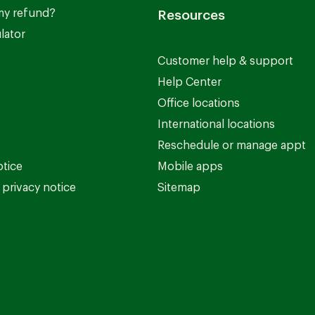
my refund?
Resources
lator
Customer help & support
Help Center
Office locations
International locations
Reschedule or manage appt
otice
Mobile apps
privacy notice
Sitemap