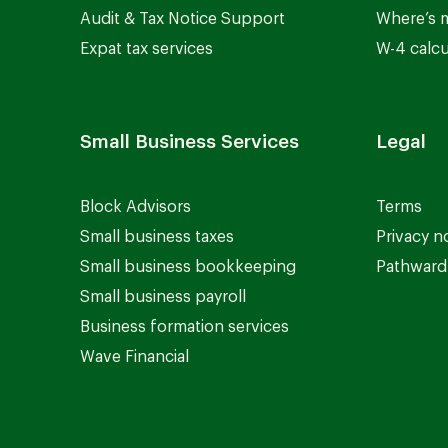
Audit & Tax Notice Support
Where’s 
Expat tax services
W-4 calcu
Small Business Services
Legal
Block Advisors
Terms
Small business taxes
Privacy n
Small business bookkeeping
Pathward 
Small business payroll
Business formation services
Wave Financial