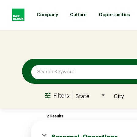
Company
Culture
Opportunities
Job Search Page
Company
Culture
Opportunities
Filters
State
City
Benefits
2 Results
Hiring