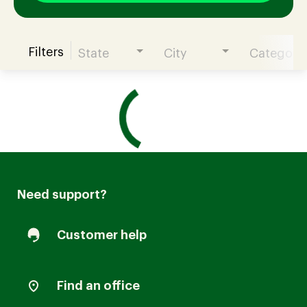
Filters
State
City
Category
Join our Talent Community
Candidates Login
Associates Login
Need support?
Customer help
Find an office