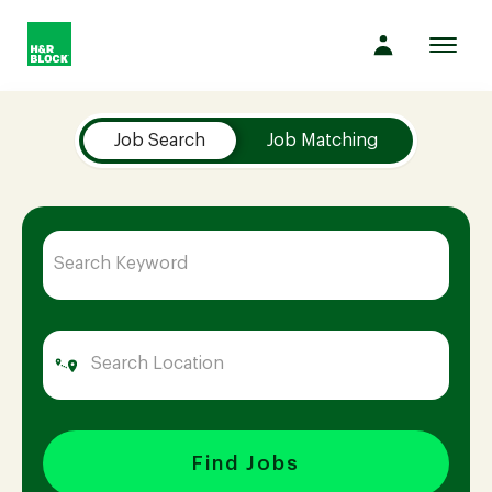
Toggl
navig
Job Search Page
Company
Job Search
Job Matching
Culture
Opportunities
Benefits
Hiring
Find Jobs