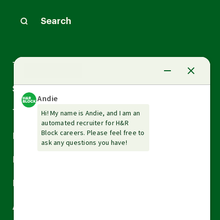
Search
Arrow
Tax Services
down
Arrow
Small Business Services
down
Arrow
Tax Tools & Resources
down
Arrow
Legal
down
Arrow
Financial Services
down
Arrow
Resources
down
Arrow
About H&R Block
down