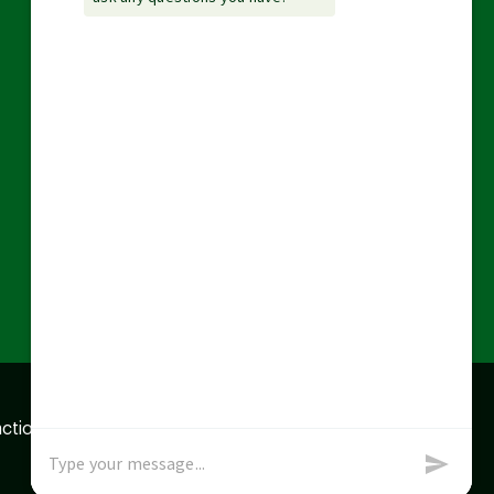
action data we store of
x
Okay