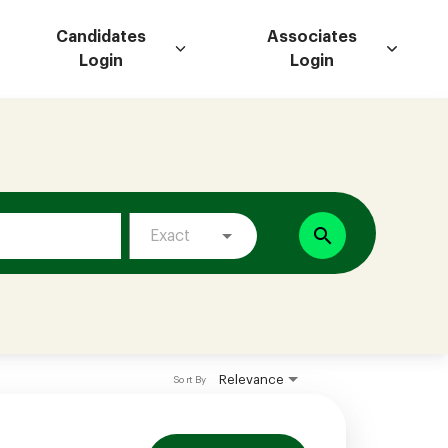
Candidates
Associates
Login
Login
search
Exact
Relevance
Sort By