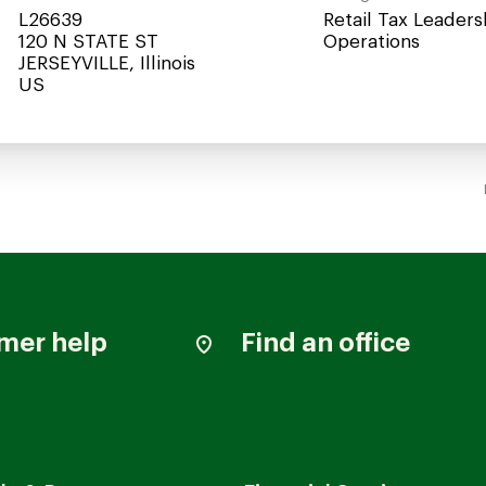
L26639
Retail Tax Leaders
120 N STATE ST
Operations
JERSEYVILLE, Illinois
mer help
Find an office