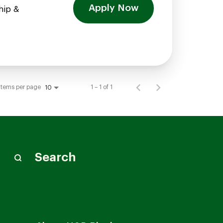
Apply Now
hip &
Items per page
1 – 1 of 1
10
Search