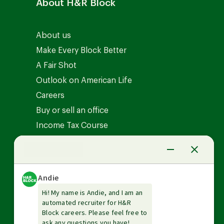
About H&R Block
About us
Make Every Block Better
A Fair Shot
Outlook on American Life
Careers
Buy or sell an office
Income Tax Course
News Center
Investor relations
The Tax Institute
Guarantees