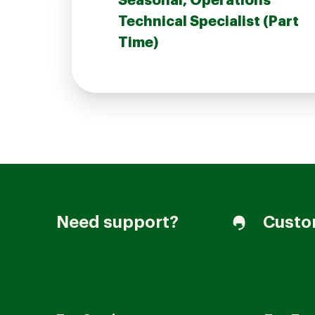
Seasonal, Operations
Technical Specialist (Part
Time)
Join our Talent Community
Candidates Login
Associates Login
Need support?
Custo