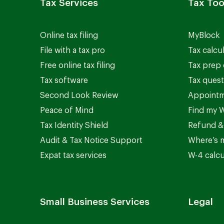
Tax Services
Tax Too
Online tax filing
MyBlock
File with a tax pro
Tax calcu
Free online tax filing
Tax prep 
Tax software
Tax quest
Second Look Review
Appointm
Peace of Mind
Find my W
Tax Identity Shield
Refund &
Audit & Tax Notice Support
Where’s 
Expat tax services
W-4 calcu
Small Business Services
Legal