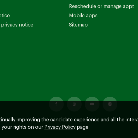
Reschedule or manage appt
otice
Mobile apps
privacy notice
Sitemap
ntinually improving the candidate experience and all the inter
 your rights on our
Privacy Policy
page.