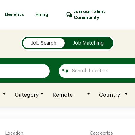
Join our Talent
Benefits
Hiring
Community
Job Search
Job Matching
Category
Remote
Country
Location
Categories