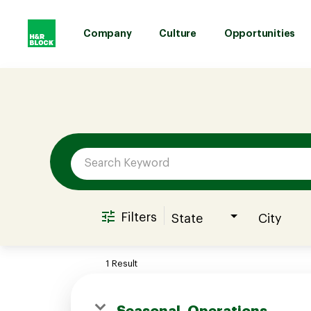
Company
Culture
Opportunities
Job Search Page
Company
Culture
Opportunities
Filters
State
City
Benefits
1 Result
Hiring