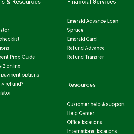
ls & Resources
Financial Services
Emerald Advance Loan
lator
Spruce
checklist
Emerald Card
ions
Refund Advance
ent Prep Guide
Refund Transfer
-2 online
 payment options
my refund?
Resources
lator
Customer help & support
Help Center
Office locations
International locations