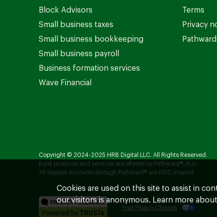
Block Advisors
Terms
Small business taxes
Privacy n
Small business bookkeeping
Pathward 
Small business payroll
Business formation services
Wave Financial
Copyright © 2024-2025 HRB Digital LLC. All Rights Reserved.
Bank products and services are offered by Pathward®, N.A.
All deposit accounts through Pathward® are FDIC insured.
Cookies are used on this site to assist in co
our visitors is anonymous. Learn more about
Your Privacy Choices