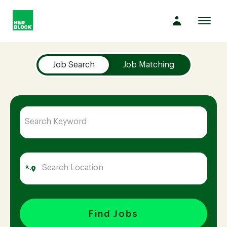
Toggl
navig
Job Search Page
Company
Job Search
Job Matching
Culture
Opportunities
Benefits
Hiring
Find Jobs