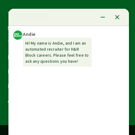
Arrow
Tax Services
down
Arrow
Small Business Services
down
Arrow
Tax Tools & Resources
down
Arrow
Legal
down
Arrow
Financial Services
down
Arrow
Resources
down
Arrow
About H&R Block
down