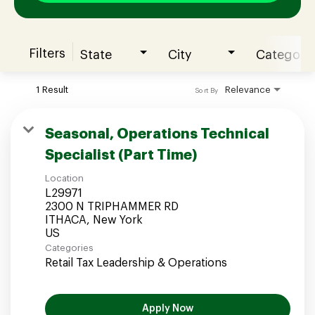
Filters
State
City
Category
Join our Talent Community
1 Result
Relevance
Sort By
Candidates Login
Seasonal, Operations Technical
Specialist (Part Time)
Associates Login
Location
L29971
2300 N TRIPHAMMER RD
ITHACA, New York
Categories
Retail Tax Leadership & Operations
Apply Now