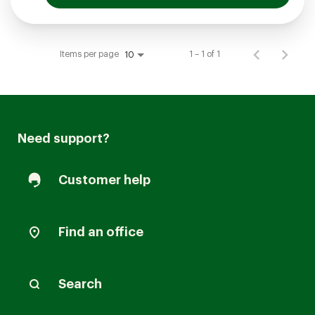
Items per page
1 – 1 of 1
10
Need support?
Customer help
Find an office
Search