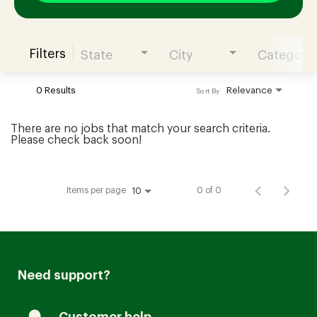
Filters
State
City
Category
Join our Talent Community
0 Results
Relevance
Sort By
Candidates Login
There are no jobs that match your search criteria.
Please check back soon!
Associates Login
Items per page
0 of 0
10
Need support?