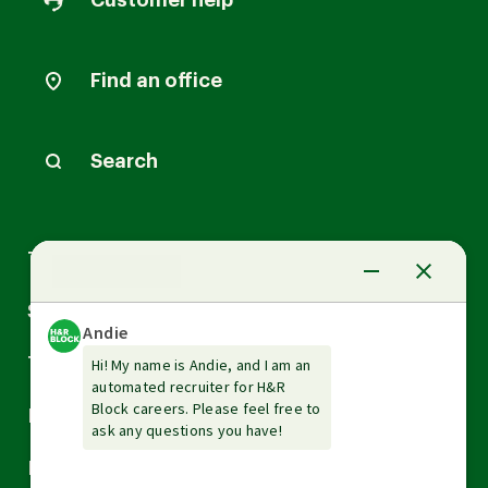
Customer help
Find an office
Search
Arrow
Tax Services
down
Arrow
Small Business Services
down
Arrow
Tax Tools & Resources
down
Arrow
Legal
down
Arrow
Financial Services