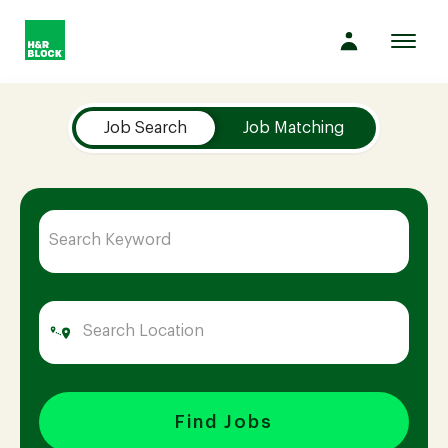
Toggl
navig
Job Search Page
Company
Job Search
Job Matching
Culture
Opportunities
Benefits
Hiring
Find Jobs