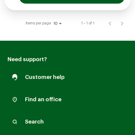
Items per page
1 – 1 of 1
10
Need support?
Customer help
Find an office
Search