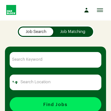
Toggl
navig
Job Search Page
Company
Job Search
Job Matching
Culture
Opportunities
Benefits
Hiring
Find Jobs