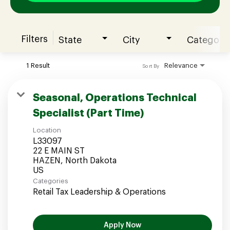
Filters
State
City
Category
Join our Talent Community
1 Result
Relevance
Sort By
Candidates Login
Seasonal, Operations Technical
Specialist (Part Time)
Associates Login
Location
L33097
22 E MAIN ST
HAZEN, North Dakota
Categories
Retail Tax Leadership & Operations
Apply Now