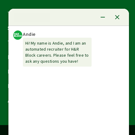
Arrow
Tax Services
down
Arrow
Small Business Services
down
Arrow
Tax Tools & Resources
down
Arrow
Legal
down
Arrow
Financial Services
down
Arrow
Resources
down
Arrow
About H&R Block
down