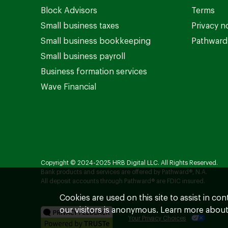
Block Advisors
Terms
Small business taxes
Privacy n
Small business bookkeeping
Pathward 
Small business payroll
Business formation services
Wave Financial
Copyright © 2024-2025 HRB Digital LLC. All Rights Reserved.
Bank products and services are offered by Pathward®, N.A.
All deposit accounts through Pathward® are FDIC insured.
Cookies are used on this site to assist in co
our visitors is anonymous. Learn more about
Your Privacy Choices