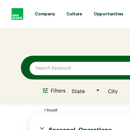
Company
Culture
Opportunities
Job Search Page
Company
Culture
Opportunities
Filters
State
City
Benefits
1 Result
Hiring