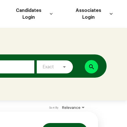
Candidates
Associates
Login
Login
search
Exact
Relevance
Sort By