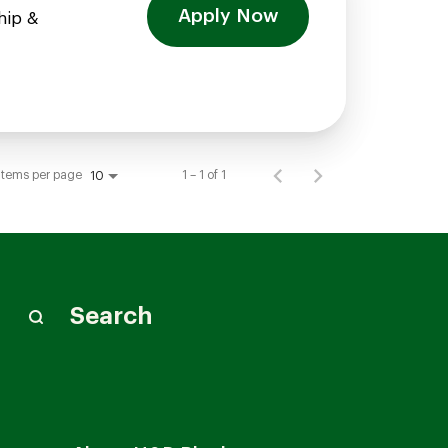
Apply Now
hip &
Items per page
1 – 1 of 1
10
Search