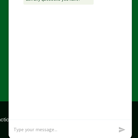
action data we store of
x
Okay