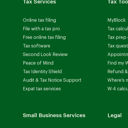
Tax Services
Tax Too
Online tax filing
MyBlock
File with a tax pro
Tax calcu
Free online tax filing
Tax prep 
Tax software
Tax quest
Second Look Review
Appointm
Peace of Mind
Find my W
Tax Identity Shield
Refund &
Audit & Tax Notice Support
Where’s 
Expat tax services
W-4 calcu
Small Business Services
Legal