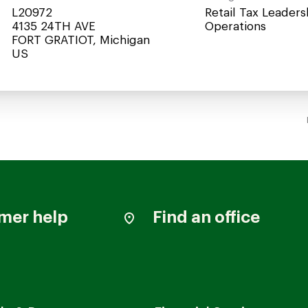
L20972
Retail Tax Leaders
4135 24TH AVE
Operations
FORT GRATIOT, Michigan
mer help
Find an office