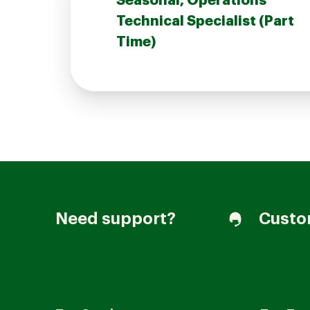
Seasonal, Operations
Technical Specialist (Part
Time)
Join our Talent Community
Candidates Login
Associates Login
Need support?
Custo