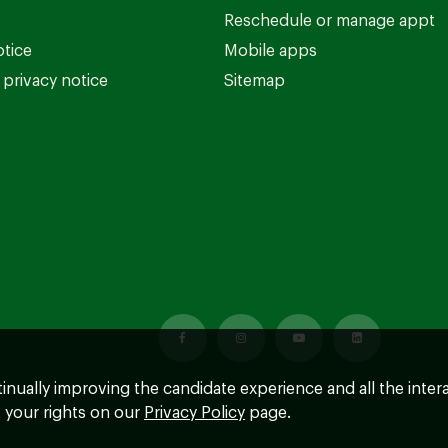
Reschedule or manage appt
otice
Mobile apps
privacy notice
Sitemap
ntinually improving the candidate experience and all the inter
 your rights on our
Privacy Policy
page.