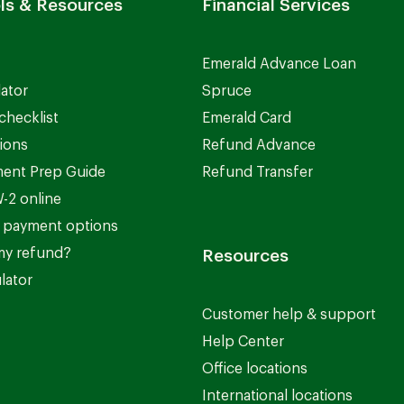
ls & Resources
Financial Services
Emerald Advance Loan
lator
Spruce
checklist
Emerald Card
ions
Refund Advance
ent Prep Guide
Refund Transfer
-2 online
 payment options
my refund?
Resources
lator
Customer help & support
Help Center
Office locations
International locations