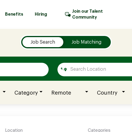
Join our Talent
Benefits
Hiring
Community
Job Search
Job Matching
Category
Remote
Country
Location
Categories