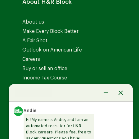
About H&R Block
About us
Make Every Block Better
A Fair Shot
Outlook on American Life
Careers
Buy or sell an office
Income Tax Course
News Center
Investor relations
The Tax Institute
Guarantees