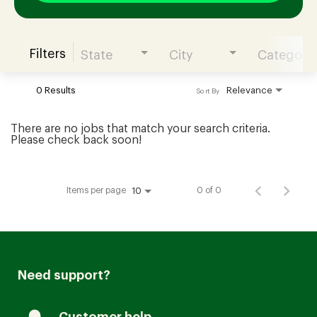
Filters
State
City
Category
Join our Talent Community
0 Results
Relevance
Sort By
Candidates Login
There are no jobs that match your search criteria.
Please check back soon!
Associates Login
Items per page
0 of 0
10
Need support?