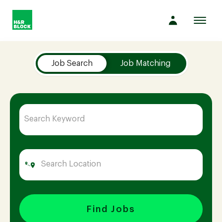
Toggl
navig
Job Search Page
Company
Job Search
Job Matching
Culture
Opportunities
Benefits
Hiring
Find Jobs