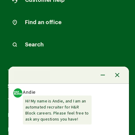
Customer help
Find an office
Search
Arrow
Tax Services
down
Arrow
Small Business Services
down
Arrow
Tax Tools & Resources
down
Arrow
Legal
down
Arrow
Financial Services