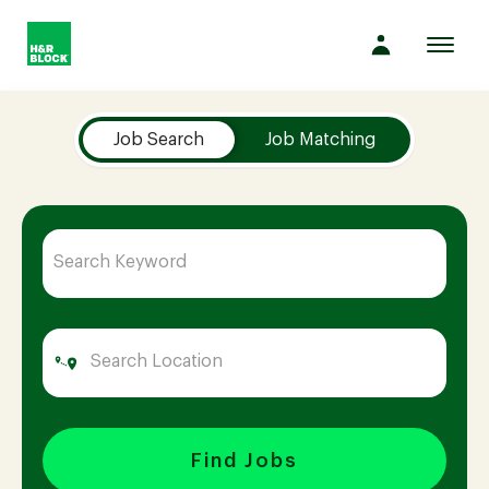
Toggl
navig
Job Search Page
Company
Job Search
Job Matching
Culture
Opportunities
Benefits
Hiring
Find Jobs