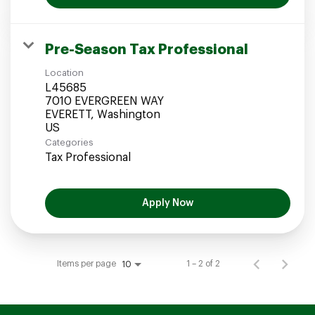
Pre-Season Tax Professional
Location
L45685
7010 EVERGREEN WAY
EVERETT, Washington
Categories
Tax Professional
Apply Now
Items per page
1 – 2 of 2
10