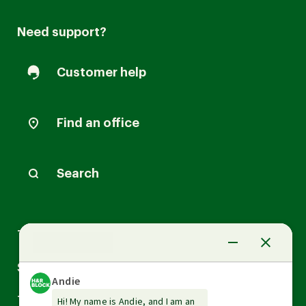
Need support?
Customer help
Find an office
Search
Arrow
Tax Services
down
Arrow
Small Business Services
down
Arrow
Tax Tools & Resources