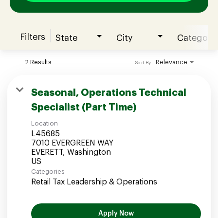
Filters
State
City
Category
Join our Talent Community
2 Results
Relevance
Sort By
Candidates Login
Seasonal, Operations Technical
Specialist (Part Time)
Associates Login
Location
L45685
7010 EVERGREEN WAY
EVERETT, Washington
Categories
Retail Tax Leadership & Operations
Apply Now