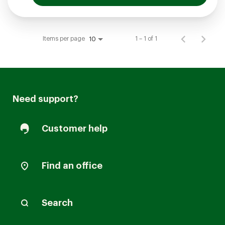
Items per page
1 – 1 of 1
10
Need support?
Customer help
Find an office
Search