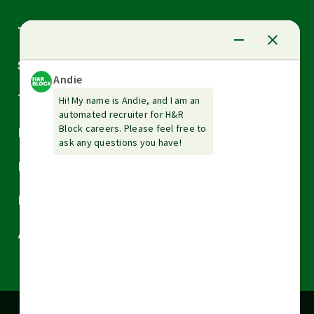
Arrow
Tax Services
down
Arrow
Small Business Services
down
Arrow
Tax Tools & Resources
down
Arrow
Legal
down
Arrow
Financial Services
down
Arrow
Resources
down
Arrow
About H&R Block
down