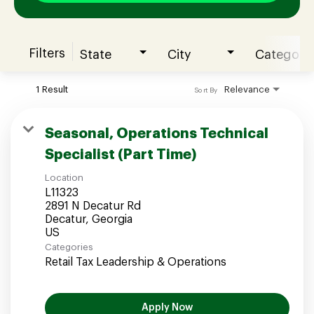
Filters
State
City
Category
Join our Talent Community
1 Result
Relevance
Sort By
Candidates Login
Seasonal, Operations Technical
Specialist (Part Time)
Associates Login
Location
L11323
2891 N Decatur Rd
Decatur, Georgia
Categories
Retail Tax Leadership & Operations
Apply Now