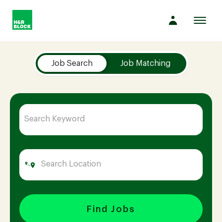
Toggl
navig
Job Search Page
Company
Job Search
Job Matching
Culture
Opportunities
Benefits
Hiring
Find Jobs