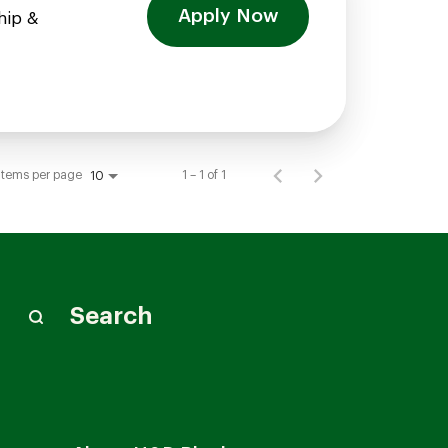
Apply Now
hip &
Items per page
1 – 1 of 1
10
Search