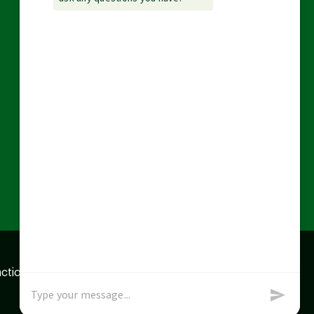
action data we store of
x
Okay