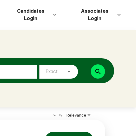
Candidates
Associates
Login
Login
search
Exact
Relevance
Sort By