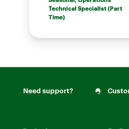
Seasonal, Operations
Technical Specialist (Part
Time)
Join our Talent Community
Candidates Login
Associates Login
Need support?
Custo