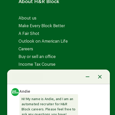
About H&R Block
About us
Make Every Block Better
A Fair Shot
Outlook on American Life
Careers
Buy or sell an office
Income Tax Course
News Center
Investor relations
The Tax Institute
Guarantees