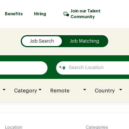
Join our Talent
Benefits
Hiring
Community
Job Search
Job Matching
Category
Remote
Country
Location
Categories