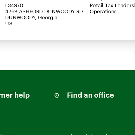
L34970
Retail Tax Leaders
4768 ASHFORD DUNWOODY RD
Operations
DUNWOODY, Georgia
mer help
Find an office