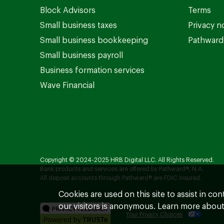
Block Advisors
Terms
Small business taxes
Privacy n
Small business bookkeeping
Pathward 
Small business payroll
Business formation services
Wave Financial
Copyright © 2024-2025 HRB Digital LLC. All Rights Reserved.
Bank products and services are offered by Pathward®, N.A.
All deposit accounts through Pathward® are FDIC insured.
Cookies are used on this site to assist in co
our visitors is anonymous. Learn more about
Your Privacy Choices