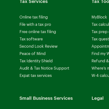
Tax Services
Tax Too
Online tax filing
MyBlock
File with a tax pro
Tax calcu
Free online tax filing
Tax prep 
Tax software
Tax quest
Second Look Review
Appointm
Peace of Mind
Find my W
Tax Identity Shield
Refund &
Audit & Tax Notice Support
Where’s 
Expat tax services
W-4 calcu
Small Business Services
Legal