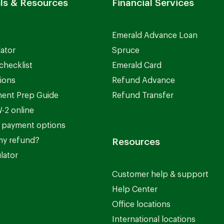
ls & Resources
Financial Services
Emerald Advance Loan
lator
Spruce
checklist
Emerald Card
ions
Refund Advance
ent Prep Guide
Refund Transfer
-2 online
 payment options
my refund?
Resources
lator
Customer help & support
Help Center
Office locations
International locations