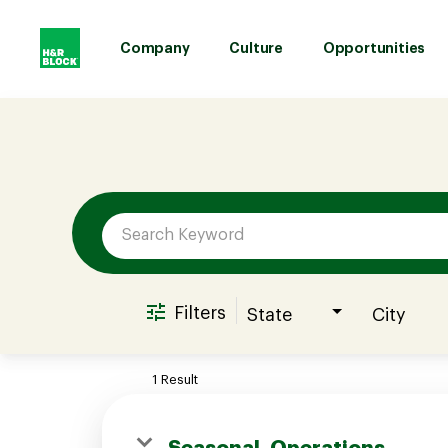
Company
Culture
Opportunities
Job Search Page
Company
Culture
Opportunities
Filters
State
City
Benefits
1 Result
Hiring