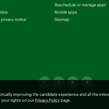
Reschedule or manage appt
otice
Mobile apps
privacy notice
Sitemap
ntinually improving the candidate experience and all the inter
 your rights on our
Privacy Policy
page.