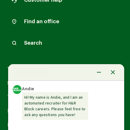
Customer help
Find an office
Search
Arrow
Tax Services
down
Arrow
Small Business Services
down
Arrow
Tax Tools & Resources
down
Arrow
Legal
down
Arrow
Financial Services