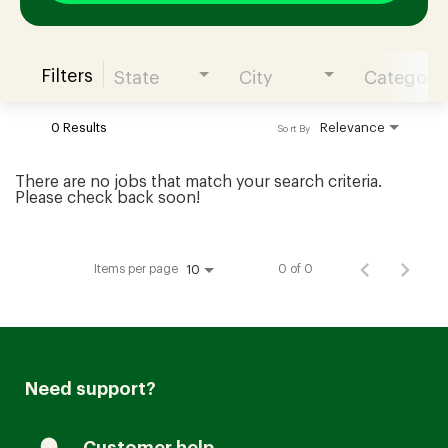
Filters
State
City
Category
Join our Talent Community
0 Results
Relevance
Sort By
Candidates Login
There are no jobs that match your search criteria.
Please check back soon!
Associates Login
Items per page
0 of 0
10
Need support?