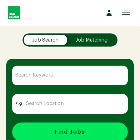
Toggl
navig
Job Search Page
Company
Job Search
Job Matching
Culture
Opportunities
Benefits
Hiring
Find Jobs