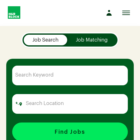
Toggl
navig
Job Search Page
Company
Job Search
Job Matching
Culture
Opportunities
Benefits
Hiring
Find Jobs