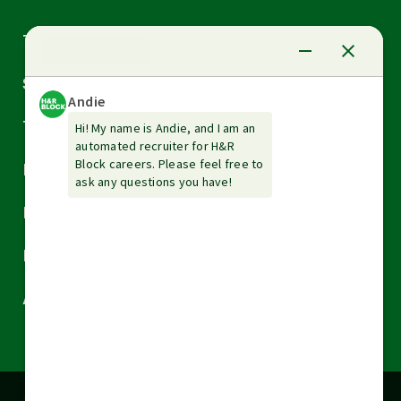
Arrow
Tax Services
down
Arrow
Small Business Services
down
Arrow
Tax Tools & Resources
down
Arrow
Legal
down
Arrow
Financial Services
down
Arrow
Resources
down
Arrow
About H&R Block
down