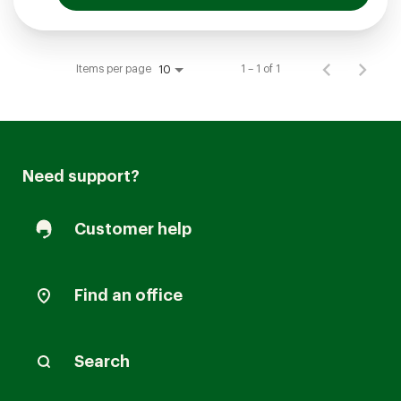
Items per page
1 – 1 of 1
10
Need support?
Customer help
Find an office
Search