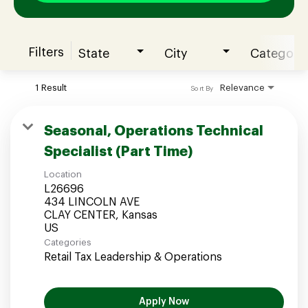
Filters
State
City
Category
Join our Talent Community
1 Result
Relevance
Sort By
Candidates Login
Seasonal, Operations Technical
Specialist (Part Time)
Associates Login
Location
L26696
434 LINCOLN AVE
CLAY CENTER, Kansas
Categories
Retail Tax Leadership & Operations
Apply Now