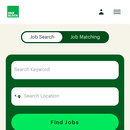
Toggl
navig
Job Search Page
Company
Job Search
Job Matching
Culture
Opportunities
Benefits
Hiring
Find Jobs