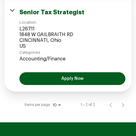
Senior Tax Strategist
Location
L26711
1848 W GAILBRAITH RD
CINCINNATI, Ohio
Categories
Accounting/Finance
Apply Now
Items per page
1 – 2 of 2
10