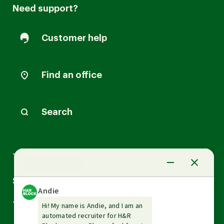
Need support?
Customer help
Find an office
Search
Arrow
Tax Services
down
Arrow
Small Business Services
down
Arrow
Tax Tools & Resources
down