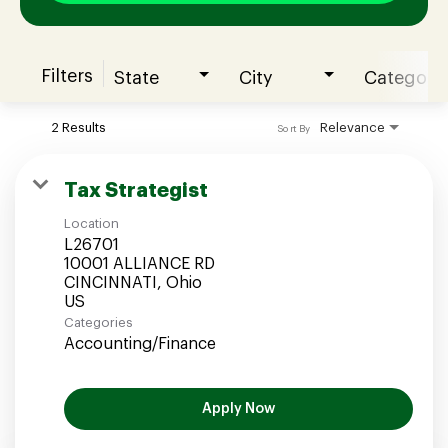
Filters
State
City
Category
Join our Talent Community
2 Results
Relevance
Sort By
Candidates Login
Tax Strategist
Location
Associates Login
L26701
10001 ALLIANCE RD
CINCINNATI, Ohio
Categories
Accounting/Finance
Apply Now