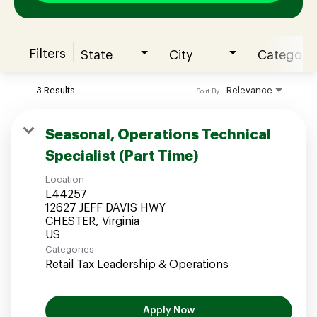
Filters
State
City
Category
Join our Talent Community
3 Results
Relevance
Sort By
Candidates Login
Seasonal, Operations Technical
Specialist (Part Time)
Associates Login
Location
L44257
12627 JEFF DAVIS HWY
CHESTER, Virginia
Categories
Retail Tax Leadership & Operations
Apply Now