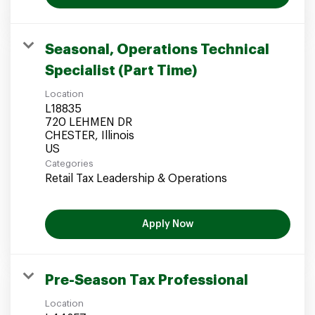
Seasonal, Operations Technical
Specialist (Part Time)
Location
L18835
720 LEHMEN DR
CHESTER, Illinois
Categories
Retail Tax Leadership & Operations
Apply Now
Pre-Season Tax Professional
Location