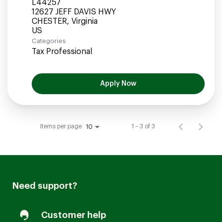
L44257
12627 JEFF DAVIS HWY
CHESTER, Virginia
Categories
Tax Professional
Apply Now
Items per page
1 – 3 of 3
10
Need support?
Customer help