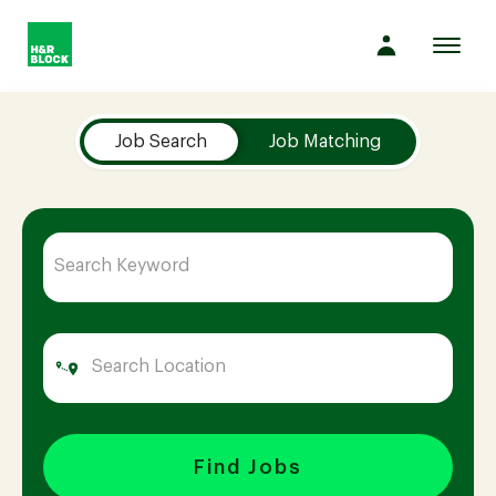
Toggl
navig
Job Search Page
Company
Job Search
Job Matching
Culture
Opportunities
Benefits
Hiring
Find Jobs