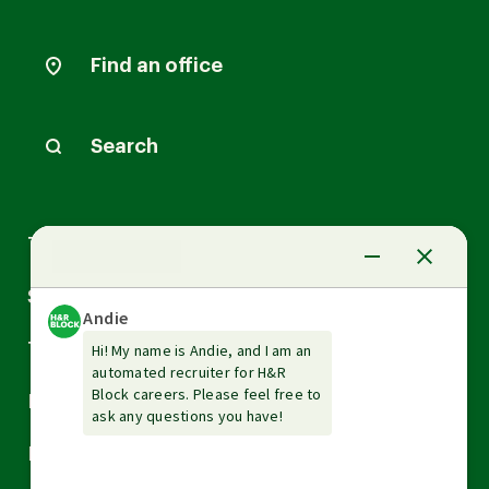
Find an office
Search
Arrow
Tax Services
down
Arrow
Small Business Services
down
Arrow
Tax Tools & Resources
down
Arrow
Legal
down
Arrow
Financial Services
down