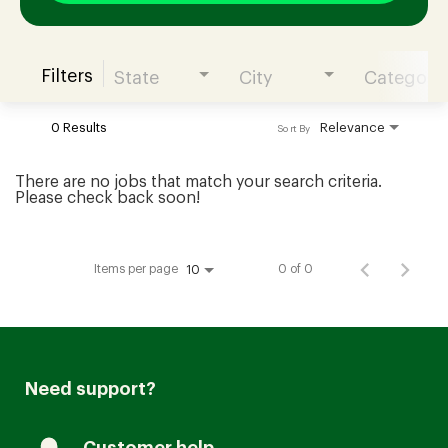
Filters
State
City
Category
Join our Talent Community
0 Results
Relevance
Sort By
Candidates Login
There are no jobs that match your search criteria.
Please check back soon!
Associates Login
Items per page
0 of 0
10
Need support?