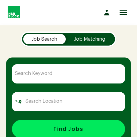
Toggl
navig
Job Search Page
Company
Job Search
Job Matching
Culture
Opportunities
Benefits
Hiring
Find Jobs