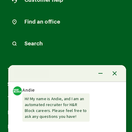
Customer help
Find an office
Search
Arrow
Tax Services
down
Arrow
Small Business Services
down
Arrow
Tax Tools & Resources
down
Arrow
Legal
down
Arrow
Financial Services