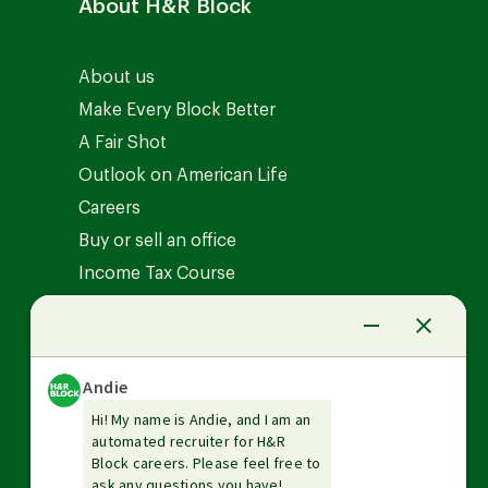
About H&R Block
About us
Make Every Block Better
A Fair Shot
Outlook on American Life
Careers
Buy or sell an office
Income Tax Course
News Center
Investor relations
The Tax Institute
Guarantees