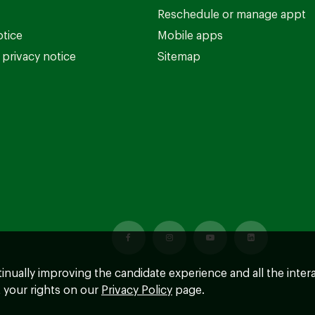
Reschedule or manage appt
otice
Mobile apps
privacy notice
Sitemap
ntinually improving the candidate experience and all the inter
 your rights on our
Privacy Policy
page.