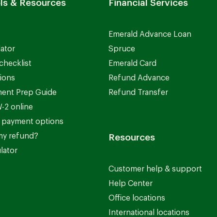
ls & Resources
Financial Services
Emerald Advance Loan
lator
Spruce
checklist
Emerald Card
ions
Refund Advance
ent Prep Guide
Refund Transfer
-2 online
 payment options
my refund?
Resources
lator
Customer help & support
Help Center
Office locations
International locations