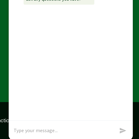
action data we store of
x
Okay