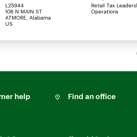
L25944
Retail Tax Leaders
108 N MAIN ST
Operations
ATMORE, Alabama
mer help
Find an office