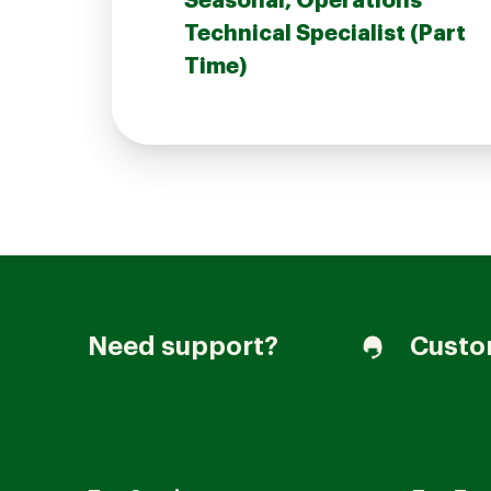
Seasonal, Operations
Technical Specialist (Part
Time)
Join our Talent Community
Candidates Login
Associates Login
Need support?
Custo