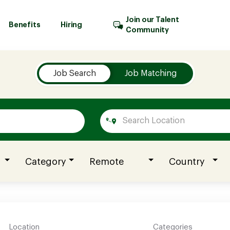
Join our Talent
Benefits
Hiring
Community
Job Search
Job Matching
Category
Remote
Country
Location
Categories