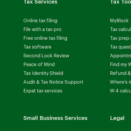
Tax Services
Tax Too
Online tax filing
MyBlock
File with a tax pro
Tax calcu
Free online tax filing
Tax prep 
Tax software
Tax quest
Second Look Review
Appointm
Peace of Mind
Find my W
Tax Identity Shield
Refund &
Audit & Tax Notice Support
Where’s 
Expat tax services
W-4 calcu
Small Business Services
Legal