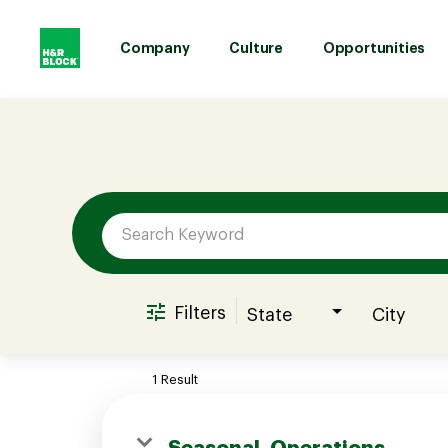
Company
Culture
Opportunities
Job Search Page
Company
Culture
Opportunities
Filters
State
City
Benefits
1 Result
Hiring