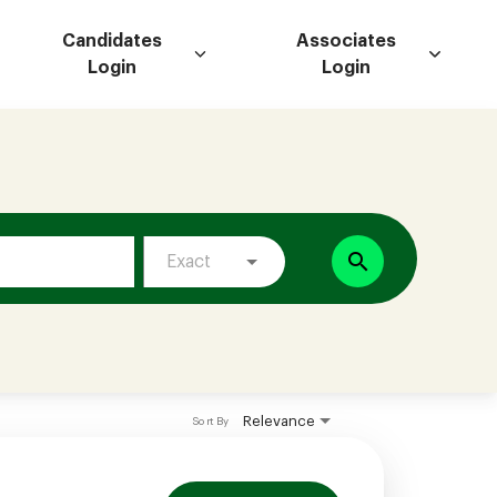
Candidates
Associates
Login
Login
search
Exact
Relevance
Sort By