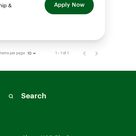
Apply Now
hip &
Items per page
1 – 1 of 1
10
Search