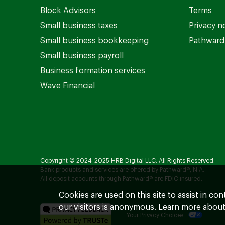
Block Advisors
Terms
Small business taxes
Privacy n
Small business bookkeeping
Pathward 
Small business payroll
Business formation services
Wave Financial
Copyright © 2024-2025 HRB Digital LLC. All Rights Reserved.
Bank products and services are offered by Pathward®, N.A.
All deposit accounts through Pathward® are FDIC insured.
Cookies are used on this site to assist in co
our visitors is anonymous. Learn more about
Your Privacy Choices