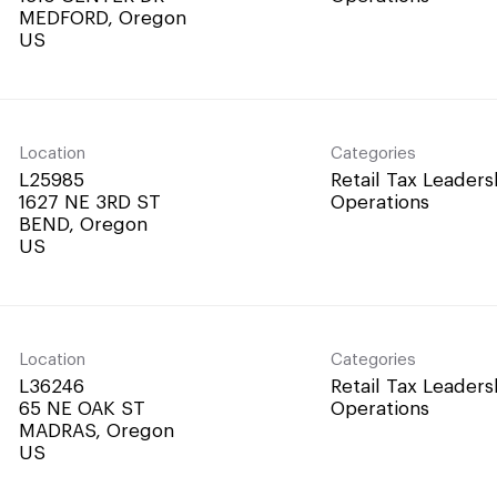
MEDFORD, Oregon
Location
Categories
L25985
Retail Tax Leaders
1627 NE 3RD ST
Operations
BEND, Oregon
Location
Categories
L36246
Retail Tax Leaders
65 NE OAK ST
Operations
MADRAS, Oregon