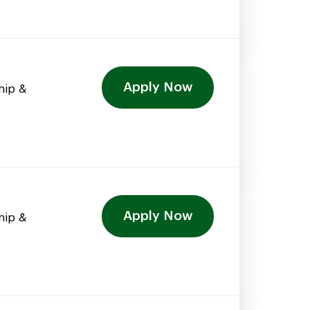
Apply Now
hip &
Apply Now
hip &