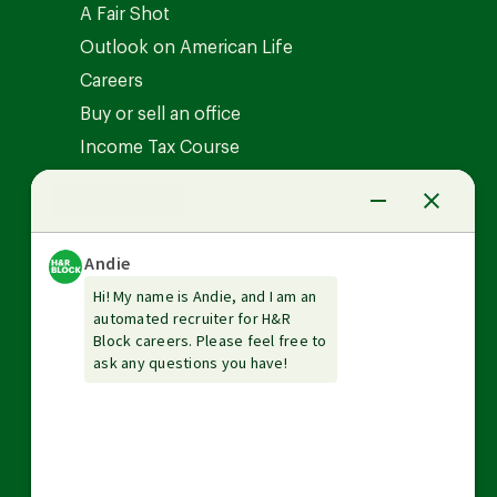
A Fair Shot
Outlook on American Life
Careers
Buy or sell an office
Income Tax Course
News Center
Investor relations
The Tax Institute
Guarantees