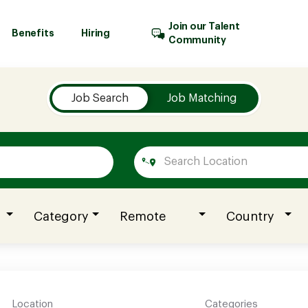
Join our Talent
Benefits
Hiring
Community
Job Search
Job Matching
Category
Remote
Country
Location
Categories