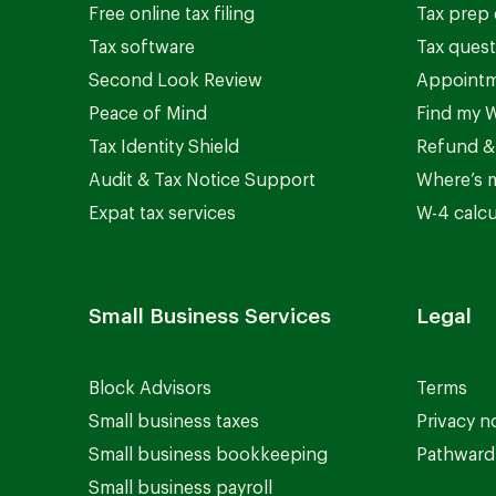
Free online tax filing
Tax prep 
Tax software
Tax quest
Second Look Review
Appointm
Peace of Mind
Find my W
Tax Identity Shield
Refund &
Audit & Tax Notice Support
Where’s 
Expat tax services
W-4 calcu
Small Business Services
Legal
Block Advisors
Terms
Small business taxes
Privacy n
Small business bookkeeping
Pathward 
Small business payroll