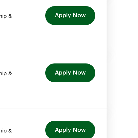
Apply Now
hip &
Apply Now
hip &
Apply Now
hip &