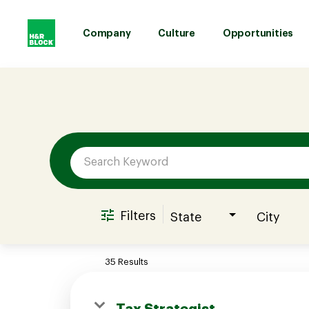
Company
Culture
Opportunities
Job Search Page
Company
Culture
Opportunities
Filters
State
City
Benefits
35 Results
Hiring