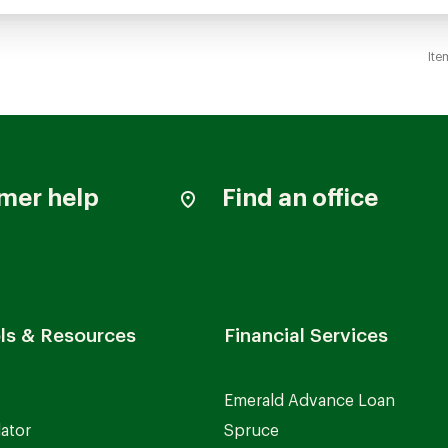
Ite
mer help
Find an office
ls & Resources
Financial Services
Emerald Advance Loan
lator
Spruce