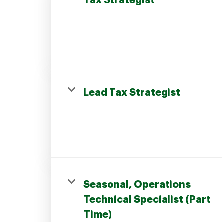
Tax Strategist
Join our Talent Community
Lead Tax Strategist
Candidates Login
Associates Login
Seasonal, Operations
Technical Specialist (Part
Time)