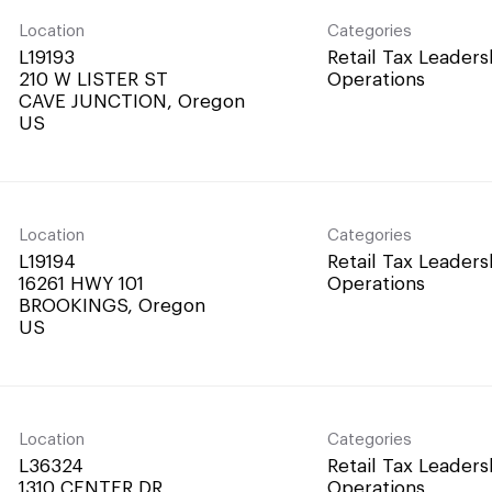
Location
Categories
L19193
Retail Tax Leaders
210 W LISTER ST
Operations
CAVE JUNCTION, Oregon
Location
Categories
L19194
Retail Tax Leaders
16261 HWY 101
Operations
BROOKINGS, Oregon
Location
Categories
L36324
Retail Tax Leaders
1310 CENTER DR
Operations