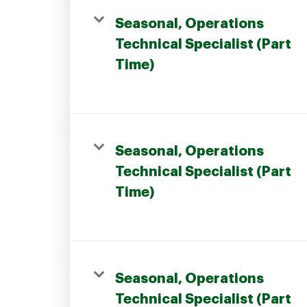
Seasonal, Operations
Technical Specialist (Part
Time)
Seasonal, Operations
Technical Specialist (Part
Time)
Seasonal, Operations
Technical Specialist (Part