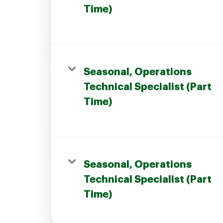
Time)
Seasonal, Operations
Technical Specialist (Part
Time)
Seasonal, Operations
Technical Specialist (Part
Time)