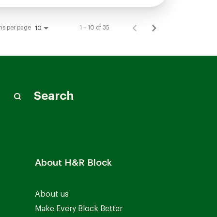
ms per page
1 – 10 of 35
10
Search
About H&R Block
About us
Make Every Block Better