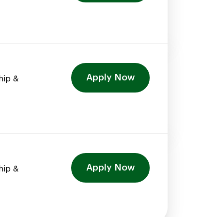
Apply Now
hip &
Apply Now
hip &