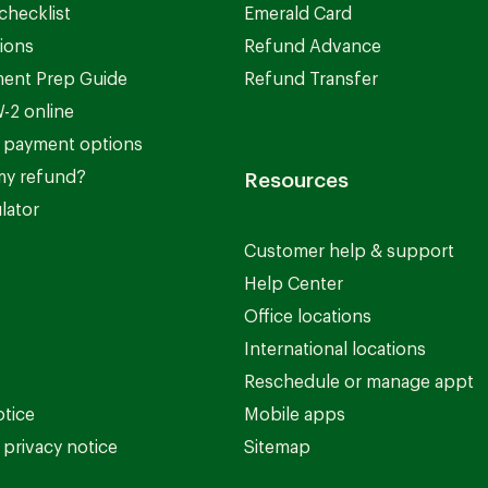
checklist
Emerald Card
ions
Refund Advance
ent Prep Guide
Refund Transfer
-2 online
 payment options
my refund?
Resources
lator
Customer help & support
Help Center
Office locations
International locations
Reschedule or manage appt
otice
Mobile apps
privacy notice
Sitemap