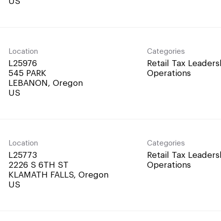
Location
Categories
L25976
Retail Tax Leaders
545 PARK
Operations
LEBANON, Oregon
Location
Categories
L25773
Retail Tax Leaders
2226 S 6TH ST
Operations
KLAMATH FALLS, Oregon