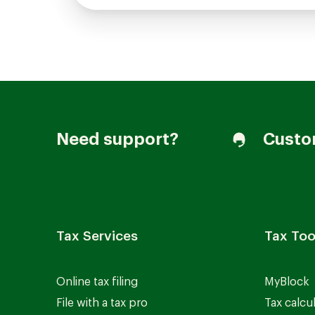
Need support?
Custo
Tax Services
Tax Too
Online tax filing
MyBlock
File with a tax pro
Tax calcu