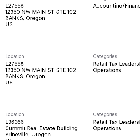
L27558
Accounting/Finan
12350 NW MAIN ST STE 102
BANKS, Oregon
Location
Categories
L27558
Retail Tax Leaders
12350 NW MAIN ST STE 102
Operations
BANKS, Oregon
Location
Categories
L36366
Retail Tax Leaders
Summit Real Estate Building
Operations
Prineville, Oregon