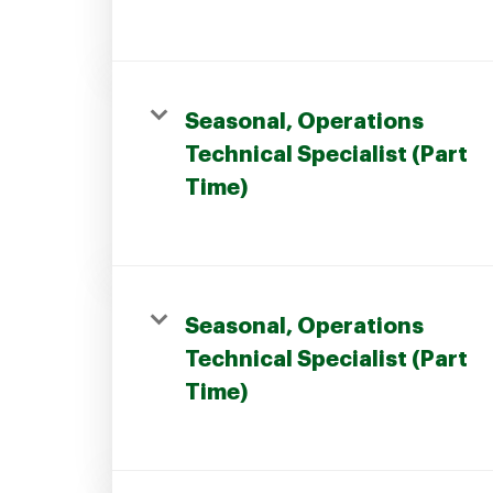
Seasonal, Operations
Technical Specialist (Part
Time)
Seasonal, Operations
Technical Specialist (Part
Time)