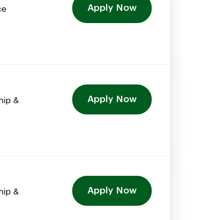
Apply Now
ce
Apply Now
hip &
Apply Now
hip &