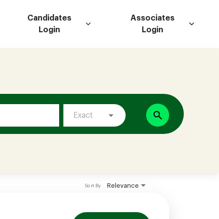
Candidates
Associates
Login
Login
search
Exact
Relevance
Sort By