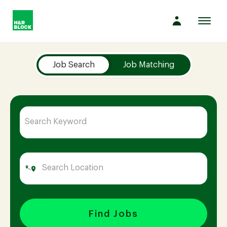
Toggl
navig
Job Search Page
Company
Job Search
Job Matching
Culture
Opportunities
Benefits
Hiring
Find Jobs