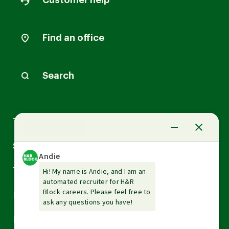
Customer help
Find an office
Search
Arrow
Tax Services
down
Arrow
Small Business Services
down
Arrow
Tax Tools & Resources
down
Arrow
Legal
down
Arrow
Financial Services