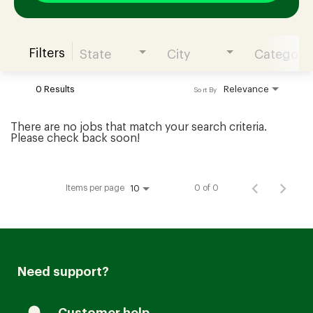
Filters
State
City
Category
Join our Talent Community
0 Results
Relevance
Sort By
Candidates Login
There are no jobs that match your search criteria.
Please check back soon!
Associates Login
Items per page
0 of 0
10
Need support?