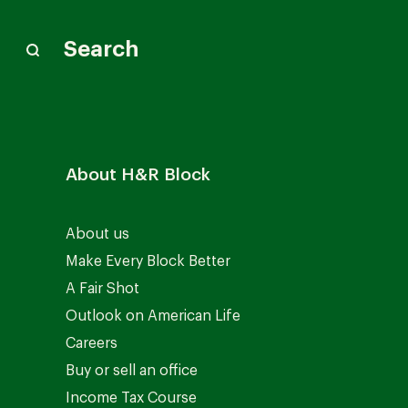
Search
About H&R Block
About us
Make Every Block Better
A Fair Shot
Outlook on American Life
Careers
Buy or sell an office
Income Tax Course