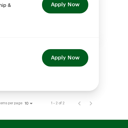
Apply Now
hip &
Apply Now
tems per page
1 – 2 of 2
10