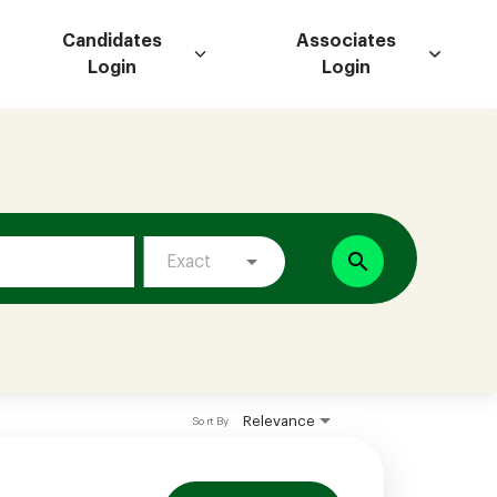
Candidates
Associates
Login
Login
search
Exact
Relevance
Sort By