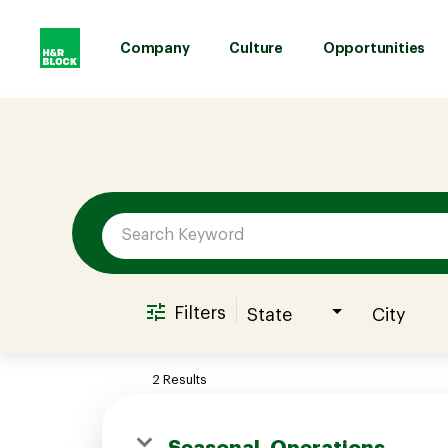
Company
Culture
Opportunities
Job Search Page
Company
Culture
Opportunities
Filters
State
City
Benefits
2 Results
Hiring