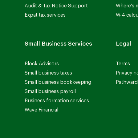
Audit & Tax Notice Support
Where’s 
Expat tax services
W-4 calcu
Small Business Services
Legal
Block Advisors
Terms
Small business taxes
Privacy n
Small business bookkeeping
Pathward 
Small business payroll
Business formation services
Wave Financial