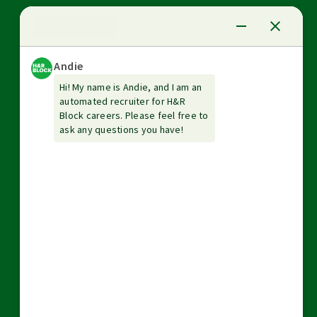
News Center
Investor relations
The Tax Institute
Guarantees