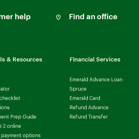
mer help
Find an office
ls & Resources
Financial Services
Emerald Advance Loan
lator
Spruce
checklist
Emerald Card
ions
Refund Advance
ent Prep Guide
Refund Transfer
-2 online
 payment options