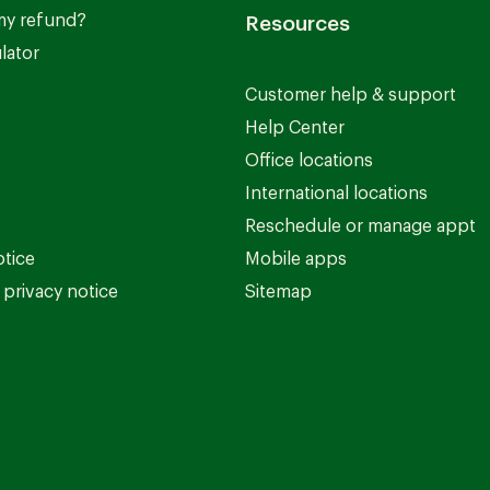
my refund?
Resources
lator
Customer help & support
Help Center
Office locations
International locations
Reschedule or manage appt
otice
Mobile apps
privacy notice
Sitemap