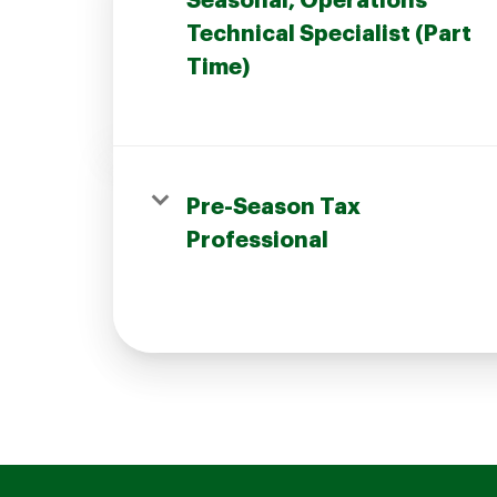
Seasonal, Operations
Technical Specialist (Part
Time)
Join our Talent Community
Pre-Season Tax
Candidates Login
Professional
Associates Login