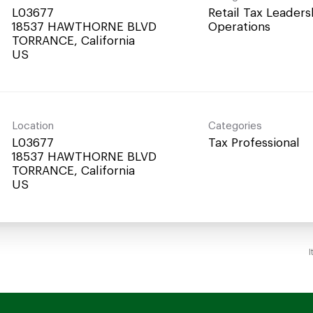
L03677
Retail Tax Leaders
18537 HAWTHORNE BLVD
Operations
TORRANCE, California
Location
Categories
L03677
Tax Professional
18537 HAWTHORNE BLVD
TORRANCE, California
I