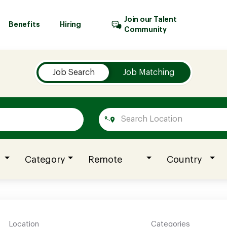
Join our Talent
Benefits
Hiring
Community
Job Search
Job Matching
Category
Remote
Country
Location
Categories