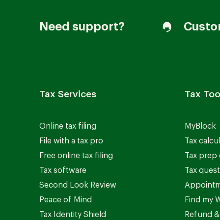
Need support?
Custo
Tax Services
Tax Too
Online tax filing
MyBlock
File with a tax pro
Tax calcu
Free online tax filing
Tax prep 
Tax software
Tax quest
Second Look Review
Appointm
Peace of Mind
Find my W
Tax Identity Shield
Refund &