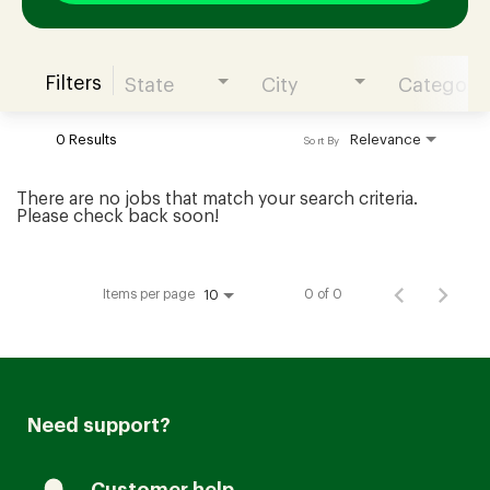
Filters
State
City
Category
Join our Talent Community
0 Results
Relevance
Sort By
Candidates Login
There are no jobs that match your search criteria.
Please check back soon!
Associates Login
Items per page
0 of 0
10
Need support?