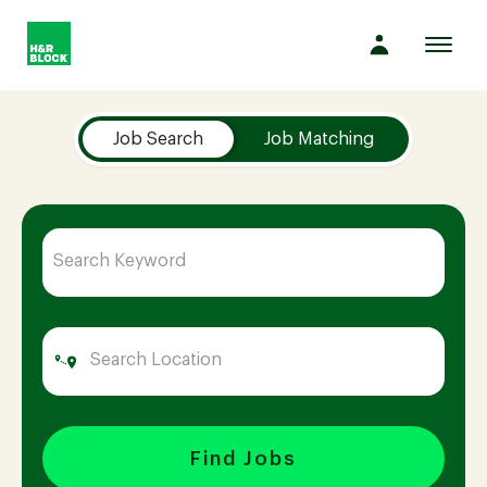
Toggl
navig
Job Search Page
Company
Job Search
Job Matching
Culture
Opportunities
Benefits
Hiring
Find Jobs