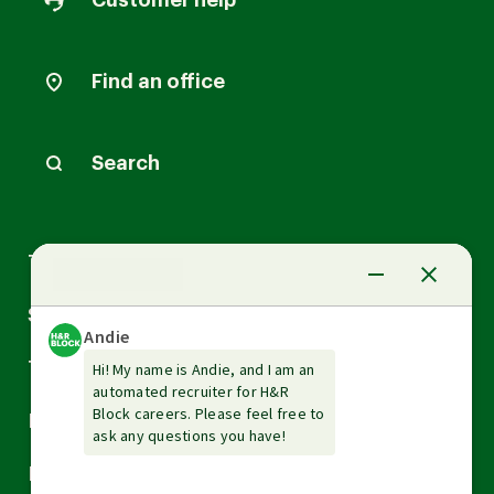
Customer help
Find an office
Search
Arrow
Tax Services
down
Arrow
Small Business Services
down
Arrow
Tax Tools & Resources
down
Arrow
Legal
down
Arrow
Financial Services