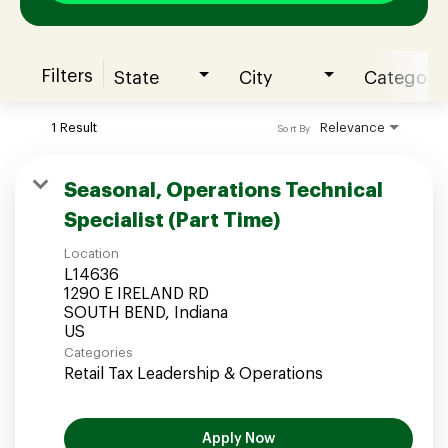
Filters
State
City
Category
Join our Talent Community
1 Result
Relevance
Sort By
Candidates Login
Seasonal, Operations Technical
Specialist (Part Time)
Associates Login
Location
L14636
1290 E IRELAND RD
SOUTH BEND, Indiana
Categories
Retail Tax Leadership & Operations
Apply Now