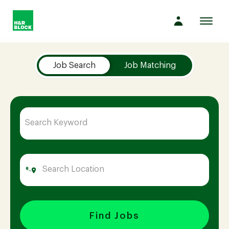
Toggl
navig
Job Search Page
Company
Job Search
Job Matching
Culture
Opportunities
Benefits
Hiring
Find Jobs