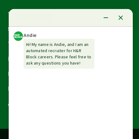
Arrow
Tax Services
down
Arrow
Small Business Services
down
Arrow
Tax Tools & Resources
down
Arrow
Legal
down
Arrow
Financial Services
down
Arrow
Resources
down
Arrow
About H&R Block
down