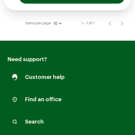
Items per page
1 – 1 of 1
10
Need support?
Customer help
Find an office
Search