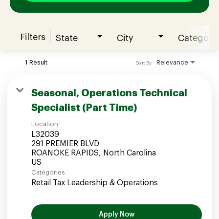
Filters
State
City
Category
Join our Talent Community
1 Result
Relevance
Sort By
Candidates Login
Seasonal, Operations Technical
Specialist (Part Time)
Associates Login
Location
L32039
291 PREMIER BLVD
ROANOKE RAPIDS, North Carolina
Categories
Retail Tax Leadership & Operations
Apply Now