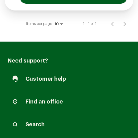
Items per page
1 – 1 of 1
10
Need support?
Customer help
Find an office
Search