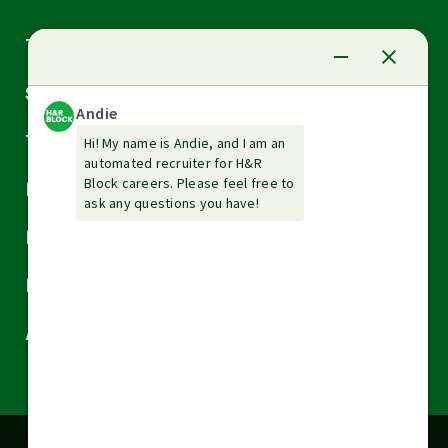
Arrow
Tax Services
down
Arrow
Small Business Services
down
Arrow
Tax Tools & Resources
down
Arrow
Legal
down
Arrow
Financial Services
down
Arrow
Resources
down
Arrow
About H&R Block
down