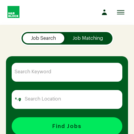
Toggl
navig
Job Search Page
Company
Job Search
Job Matching
Culture
Opportunities
Benefits
Hiring
Find Jobs