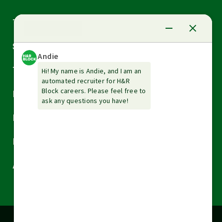
Arrow
Tax Services
down
Arrow
Small Business Services
down
Arrow
Tax Tools & Resources
down
Arrow
Legal
down
Arrow
Financial Services
down
Arrow
Resources
down
Arrow
About H&R Block
down