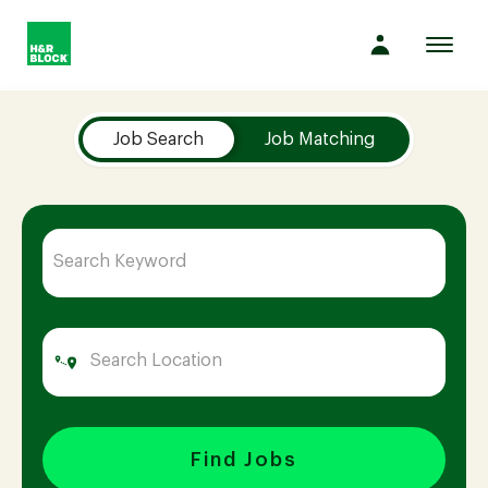
Toggl
navig
Job Search Page
Company
Job Search
Job Matching
Culture
Opportunities
Benefits
Hiring
Find Jobs