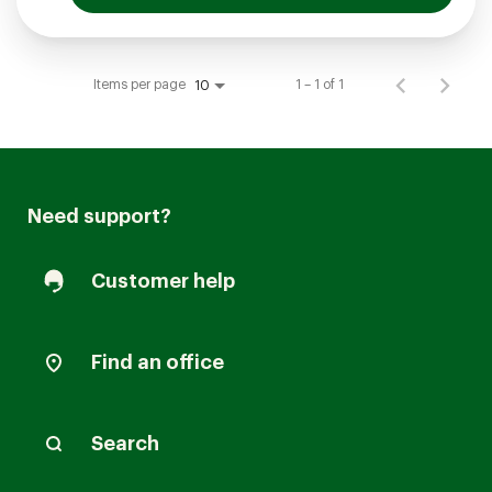
Items per page
1 – 1 of 1
10
Need support?
Customer help
Find an office
Search