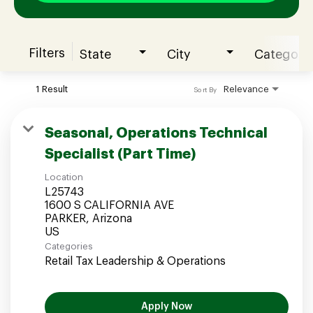
Filters
State
City
Category
Join our Talent Community
1 Result
Relevance
Sort By
Candidates Login
Seasonal, Operations Technical
Specialist (Part Time)
Associates Login
Location
L25743
1600 S CALIFORNIA AVE
PARKER, Arizona
Categories
Retail Tax Leadership & Operations
Apply Now